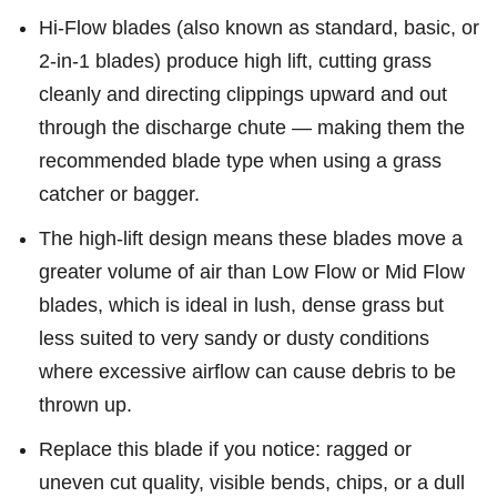
Hi-Flow blades (also known as standard, basic, or
2-in-1 blades) produce high lift, cutting grass
cleanly and directing clippings upward and out
through the discharge chute — making them the
recommended blade type when using a grass
catcher or bagger.
The high-lift design means these blades move a
greater volume of air than Low Flow or Mid Flow
blades, which is ideal in lush, dense grass but
less suited to very sandy or dusty conditions
where excessive airflow can cause debris to be
thrown up.
Replace this blade if you notice: ragged or
uneven cut quality, visible bends, chips, or a dull