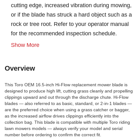
cutting edge, increased vibration during mowing,
or if the blade has struck a hard object such as a
rock or tree root. Refer to your operator manual
for the recommended inspection schedule.
Show More
Overview
This Toro OEM 16.5-inch Hi-Flow replacement mower blade is
designed to produce high lift, cutting grass cleanly and propelling
clippings upward and out through the discharge chute. Hi-Flow
blades — also referred to as basic, standard, or 2-in-1 blades —
are the preferred choice when using a grass catcher or bagger,
as the increased airflow drives clippings efficiently into the
collection bag. This blade is compatible with multiple Toro riding
lawn mowers models — always verify your model and serial
number before ordering to confirm the correct fit.