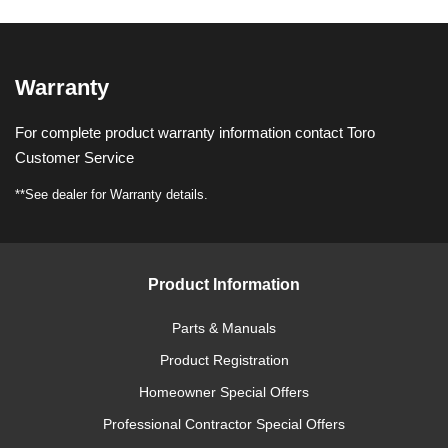
Warranty
For complete product warranty information contact Toro
Customer Service
**See dealer for Warranty details.
Product Information
Parts & Manuals
Product Registration
Homeowner Special Offers
Professional Contractor Special Offers