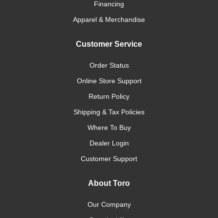
Financing
Apparel & Merchandise
Customer Service
Order Status
Online Store Support
Return Policy
Shipping & Tax Policies
Where To Buy
Dealer Login
Customer Support
About Toro
Our Company