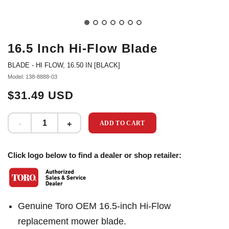
16.5 Inch Hi-Flow Blade
BLADE - HI FLOW, 16.50 IN [BLACK]
Model: 138-8888-03
$31.49 USD
ADD TO CART
Click logo below to find a dealer or shop retailer:
Genuine Toro OEM 16.5-inch Hi-Flow
replacement mower blade.