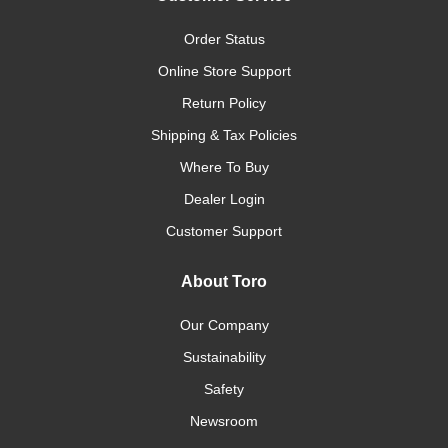
Order Status
Online Store Support
Return Policy
Shipping & Tax Policies
Where To Buy
Dealer Login
Customer Support
About Toro
Our Company
Sustainability
Safety
Newsroom