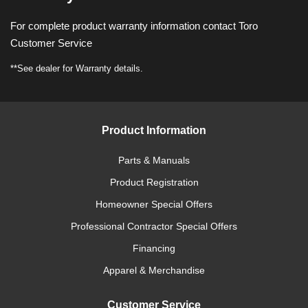
For complete product warranty information contact Toro
Customer Service
**See dealer for Warranty details.
Product Information
Parts & Manuals
Product Registration
Homeowner Special Offers
Professional Contractor Special Offers
Financing
Apparel & Merchandise
Customer Service