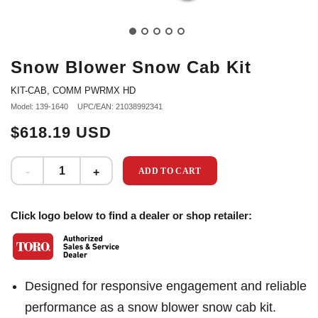
Snow Blower Snow Cab Kit
KIT-CAB, COMM PWRMX HD
Model: 139-1640
UPC/EAN: 21038992341
$618.19 USD
ADD TO CART
Click logo below to find a dealer or shop retailer:
Designed for responsive engagement and reliable
performance as a snow blower snow cab kit.