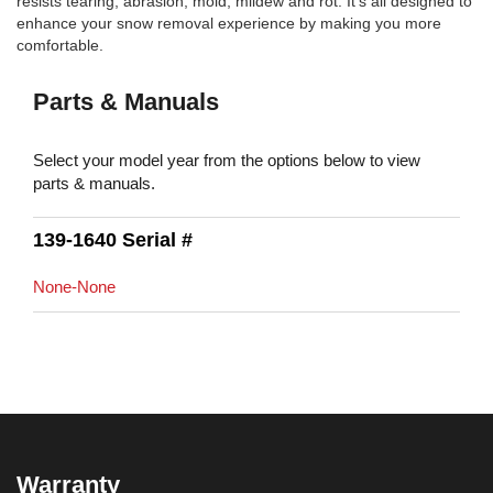
resists tearing, abrasion, mold, mildew and rot. It's all designed to
enhance your snow removal experience by making you more
comfortable.
Parts & Manuals
Select your model year from the options below to view
parts & manuals.
139-1640 Serial #
None-None
Warranty