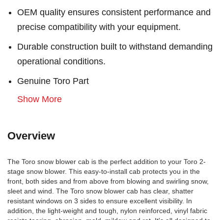
OEM quality ensures consistent performance and
precise compatibility with your equipment.
Durable construction built to withstand demanding
operational conditions.
Genuine Toro Part
Show More
Overview
The Toro snow blower cab is the perfect addition to your Toro 2-
stage snow blower. This easy-to-install cab protects you in the
front, both sides and from above from blowing and swirling snow,
sleet and wind. The Toro snow blower cab has clear, shatter
resistant windows on 3 sides to ensure excellent visibility. In
addition, the light-weight and tough, nylon reinforced, vinyl fabric