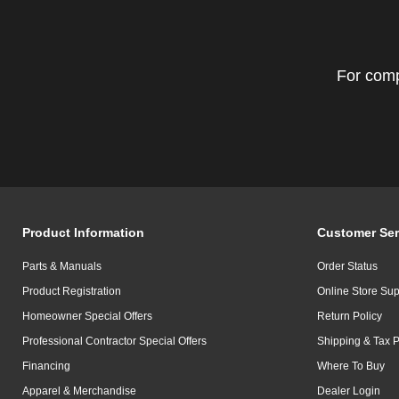
For comp
Product Information
Customer Ser
Parts & Manuals
Order Status
Product Registration
Online Store Sup
Homeowner Special Offers
Return Policy
Professional Contractor Special Offers
Shipping & Tax P
Financing
Where To Buy
Apparel & Merchandise
Dealer Login