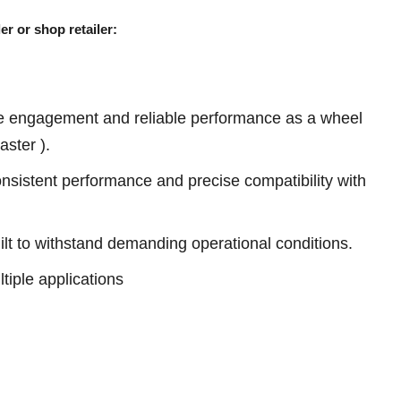
er or shop retailer:
e engagement and reliable performance as a wheel
ster ).
sistent performance and precise compatibility with
ilt to withstand demanding operational conditions.
tiple applications