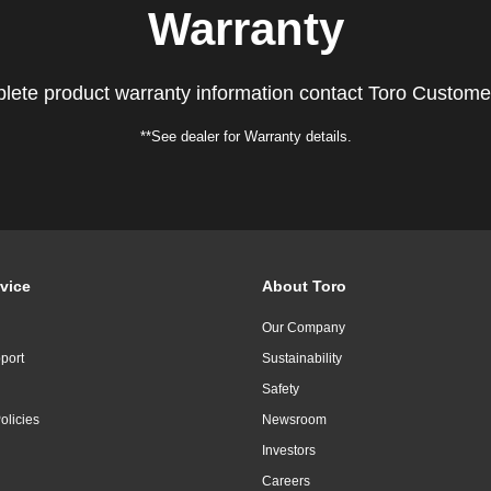
Warranty
lete product warranty information contact Toro Custome
**See dealer for Warranty details.
vice
About Toro
Our Company
port
Sustainability
Safety
olicies
Newsroom
Investors
Careers