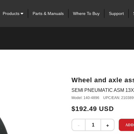
Products
Parts & Manuals
Where To Buy
Support
Wheel and axle as
SEMI PNEUMATIC ASM 13X6
Model: 140-4896
UPC/EAN: 210389
$192.49 USD
ADD