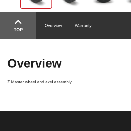
Overview
Warranty
TOP
Overview
Z Master wheel and axel assembly.