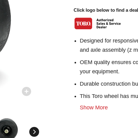
Click logo below to find a deal
Designed for responsiv
and axle assembly (z ma
OEM quality ensures con
your equipment.
Durable construction bu
This Toro wheel has mul
Show More