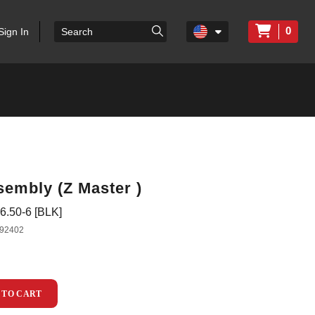
0
Sign In
sembly (Z Master )
.50-6 [BLK]
92402
 TO CART