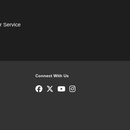
r Service
Connect With Us