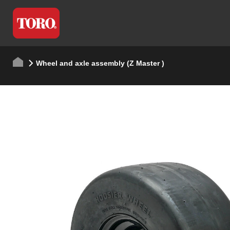
Wheel and axle assembly (Z Master )