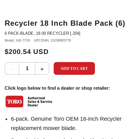
Recycler 18 Inch Blade Pack (6)
6 PACK-BLADE, 18.00 RECYCLER [.204]
Model: 140-7729
UPC/EAN: 21038983776
$200.54 USD
ADD TO CART
Click logo below to find a dealer or shop retailer:
6-pack. Genuine Toro OEM 18-inch Recycler
replacement mower blade.