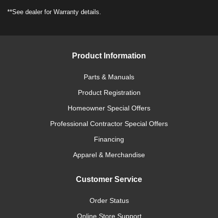
**See dealer for Warranty details.
Product Information
Parts & Manuals
Product Registration
Homeowner Special Offers
Professional Contractor Special Offers
Financing
Apparel & Merchandise
Customer Service
Order Status
Online Store Support