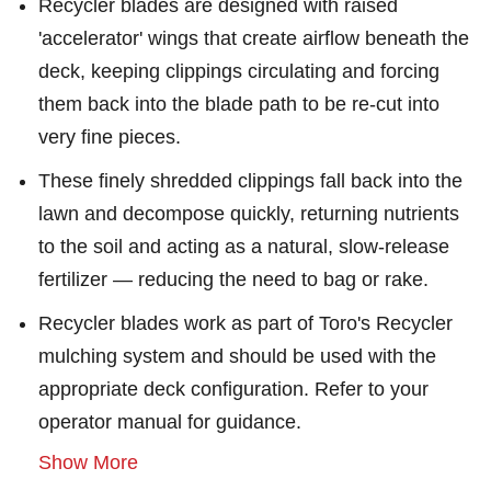
Recycler blades are designed with raised
'accelerator' wings that create airflow beneath the
deck, keeping clippings circulating and forcing
them back into the blade path to be re-cut into
very fine pieces.
These finely shredded clippings fall back into the
lawn and decompose quickly, returning nutrients
to the soil and acting as a natural, slow-release
fertilizer — reducing the need to bag or rake.
Recycler blades work as part of Toro's Recycler
mulching system and should be used with the
appropriate deck configuration. Refer to your
operator manual for guidance.
Show More