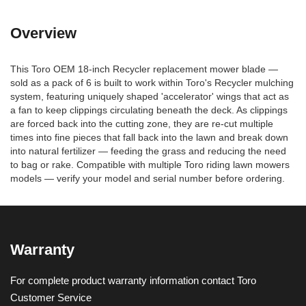
Overview
This Toro OEM 18-inch Recycler replacement mower blade —
sold as a pack of 6 is built to work within Toro's Recycler mulching
system, featuring uniquely shaped 'accelerator' wings that act as
a fan to keep clippings circulating beneath the deck. As clippings
are forced back into the cutting zone, they are re-cut multiple
times into fine pieces that fall back into the lawn and break down
into natural fertilizer — feeding the grass and reducing the need
to bag or rake. Compatible with multiple Toro riding lawn mowers
models — verify your model and serial number before ordering.
Warranty
For complete product warranty information contact Toro
Customer Service