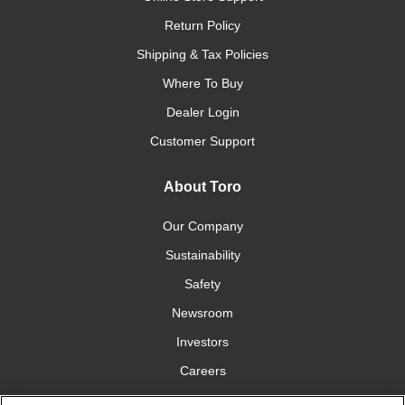
Return Policy
Shipping & Tax Policies
Where To Buy
Dealer Login
Customer Support
About Toro
Our Company
Sustainability
Safety
Newsroom
Investors
Careers
YardCare.com