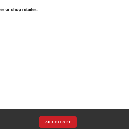
er or shop retailer:
ADD TO CART