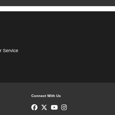
r Service
Connect With Us