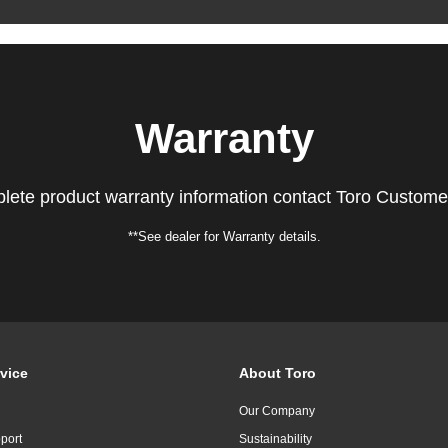
Warranty
lete product warranty information contact Toro Custome
**See dealer for Warranty details.
vice
About Toro
Our Company
port
Sustainability