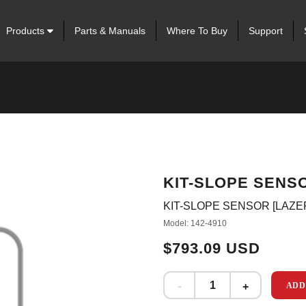
Products
Parts & Manuals
Where To Buy
Support
KIT-SLOPE SENSO
KIT-SLOPE SENSOR [LAZE
Model: 142-4910
$793.09 USD
ADD