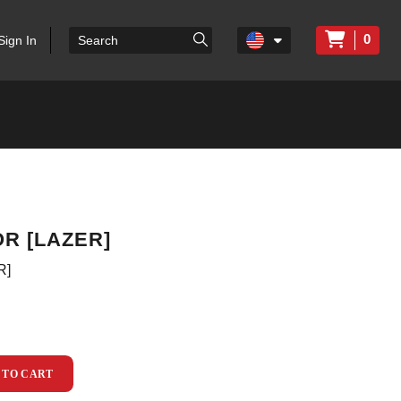
0
Sign In
R [LAZER]
R]
 TO CART