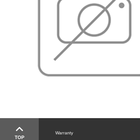
Warranty
TOP