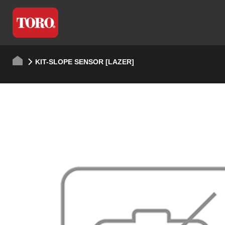
KIT-SLOPE SENSOR [LAZER]