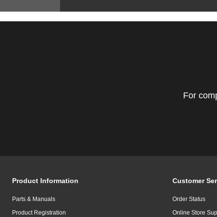
For comp
Product Information
Customer Ser
Parts & Manuals
Order Status
Product Registration
Online Store Sup