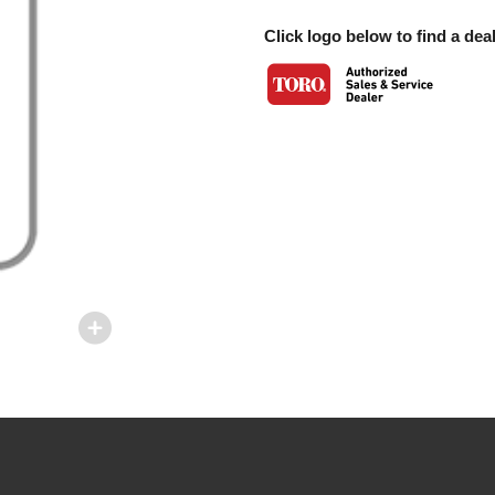
Click logo below to find a deal