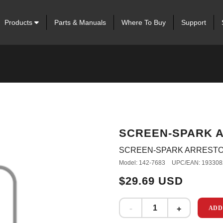
Products
Parts & Manuals
Where To Buy
Support
SCREEN-SPARK 
SCREEN-SPARK ARREST
Model: 142-7683
UPC/EAN: 193308
$29.69 USD
ADD