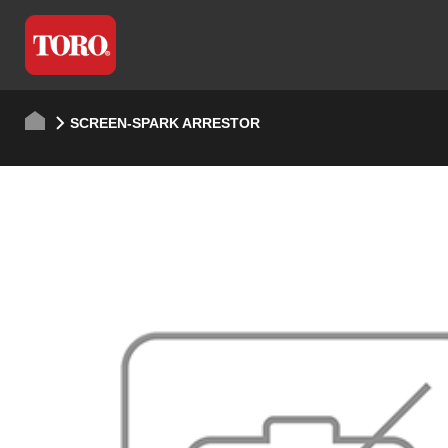
SCREEN-SPARK ARRESTOR