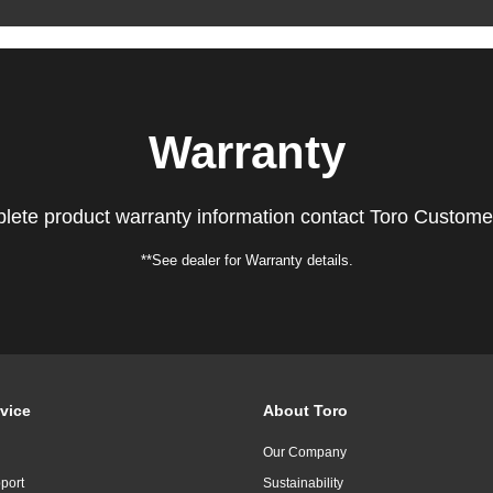
Warranty
lete product warranty information contact Toro Custome
**See dealer for Warranty details.
vice
About Toro
Our Company
port
Sustainability