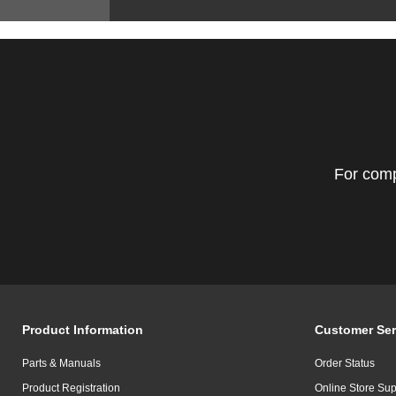
For comp
Product Information
Customer Ser
Parts & Manuals
Order Status
Product Registration
Online Store Sup