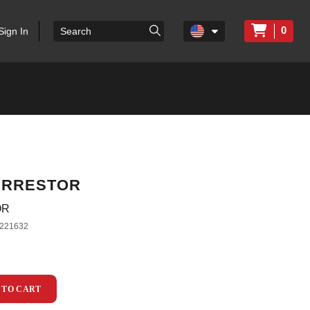
0
Sign In
ARRESTOR
OR
221632
 TO CART