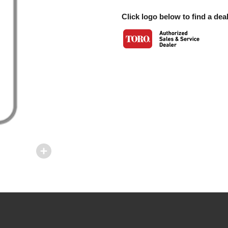
Click logo below to find a deal