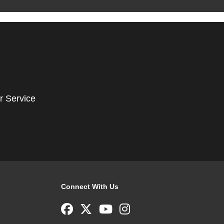
r Service
Connect With Us