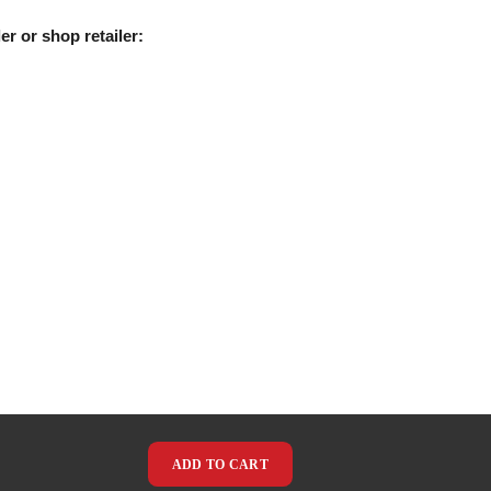
er or shop retailer:
ADD TO CART