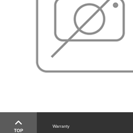
Warranty
TOP