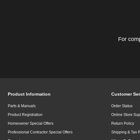
For comp
Product Information
Customer Ser
Parts & Manuals
Order Status
Product Registration
Online Store Sup
Homeowner Special Offers
Return Policy
Professional Contractor Special Offers
Shipping & Tax P