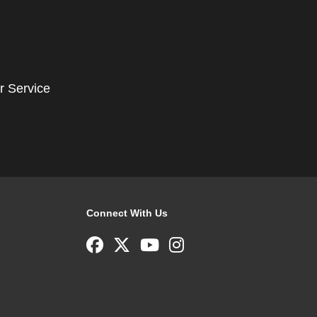
r Service
Connect With Us