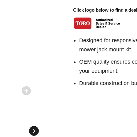
Click logo below to find a deal
Designed for responsiv
mower jack mount kit.
OEM quality ensures con
your equipment.
Durable construction bu