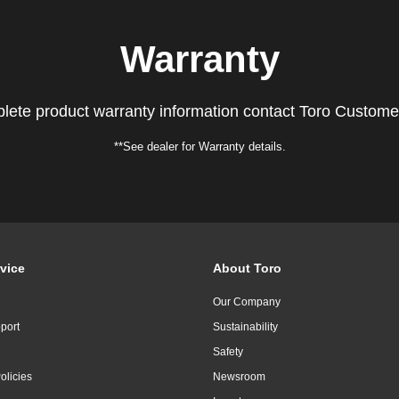
Warranty
lete product warranty information contact Toro Custome
**See dealer for Warranty details.
vice
About Toro
Our Company
port
Sustainability
Safety
olicies
Newsroom