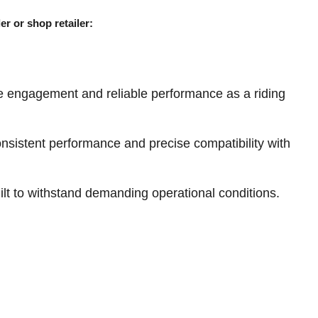
er or shop retailer:
e engagement and reliable performance as a riding
sistent performance and precise compatibility with
ilt to withstand demanding operational conditions.