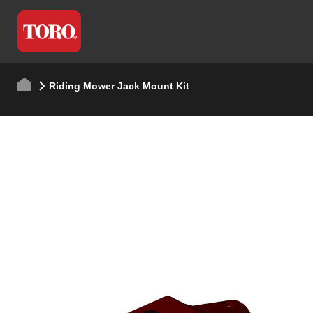
Riding Mower Jack Mount Kit