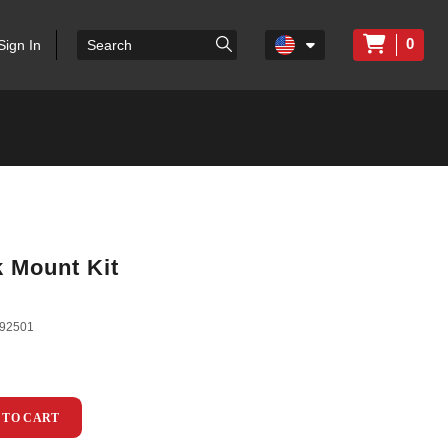
0
Sign In
 Mount Kit
92501
 TO CART