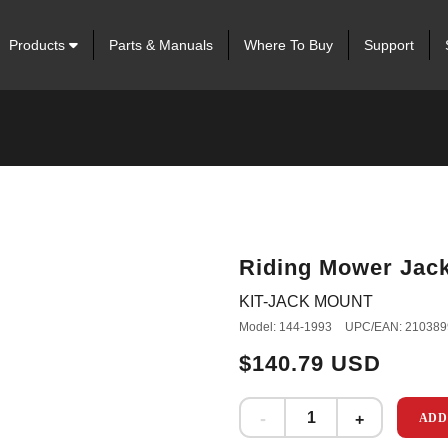
Products
Parts & Manuals
Where To Buy
Support
Riding Mower Jack
KIT-JACK MOUNT
Model: 144-1993
UPC/EAN: 210389
$140.79 USD
ADD