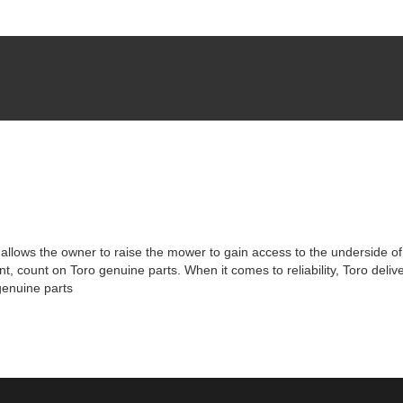
allows the owner to raise the mower to gain access to the underside of
, count on Toro genuine parts. When it comes to reliability, Toro deli
genuine parts