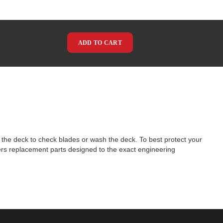
ADD TO CART
 the deck to check blades or wash the deck. To best protect your
vers replacement parts designed to the exact engineering