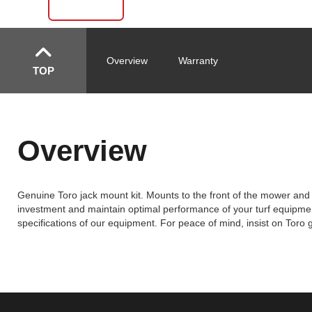
Overview
Warranty
TOP
Overview
Genuine Toro jack mount kit. Mounts to the front of the mower and 
investment and maintain optimal performance of your turf equipment
specifications of our equipment. For peace of mind, insist on Toro 