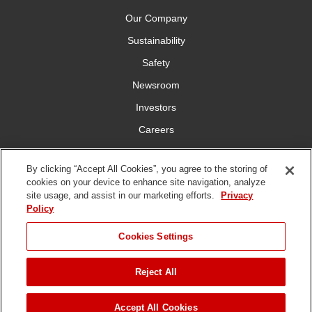
Our Company
Sustainability
Safety
Newsroom
Investors
Careers
YardCare.com
By clicking “Accept All Cookies”, you agree to the storing of
cookies on your device to enhance site navigation, analyze
Connect With Us
site usage, and assist in our marketing efforts.
Privacy
Policy
JUMP TO
Cookies Settings
Reject All
Terms of
Privacy
DMCA/Copyright
Statement on Modern
ADD TO CART
Use
Policy
Policy
Slavery
Copyright ©
2026 The Toro Company. All Rights Reserved.
Accept All Cookies