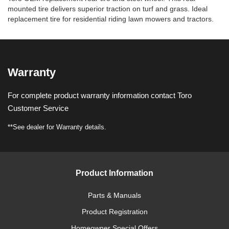
mounted tire delivers superior traction on turf and grass. Ideal
replacement tire for residential riding lawn mowers and tractors.
Warranty
For complete product warranty information contact Toro
Customer Service
**See dealer for Warranty details.
Product Information
Parts & Manuals
Product Registration
Homeowner Special Offers