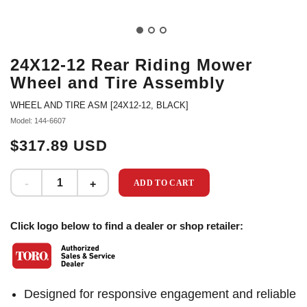
24X12-12 Rear Riding Mower
Wheel and Tire Assembly
WHEEL AND TIRE ASM [24X12-12, BLACK]
Model: 144-6607
$317.89 USD
ADD TO CART
Click logo below to find a dealer or shop retailer:
Designed for responsive engagement and reliable