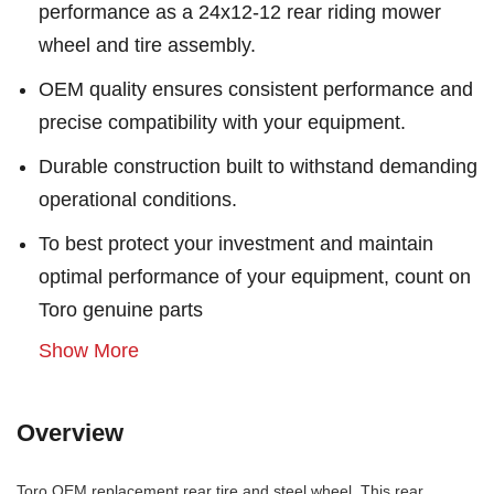
performance as a 24x12-12 rear riding mower
wheel and tire assembly.
OEM quality ensures consistent performance and
precise compatibility with your equipment.
Durable construction built to withstand demanding
operational conditions.
To best protect your investment and maintain
optimal performance of your equipment, count on
Toro genuine parts
Show More
Overview
Toro OEM replacement rear tire and steel wheel. This rear