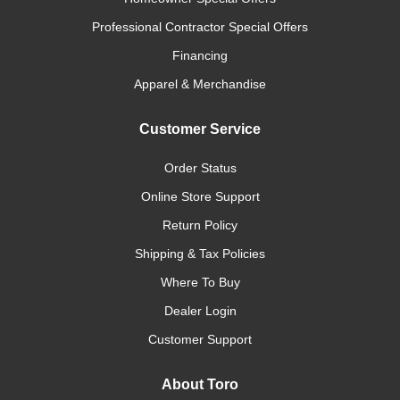
Professional Contractor Special Offers
Financing
Apparel & Merchandise
Customer Service
Order Status
Online Store Support
Return Policy
Shipping & Tax Policies
Where To Buy
Dealer Login
Customer Support
About Toro