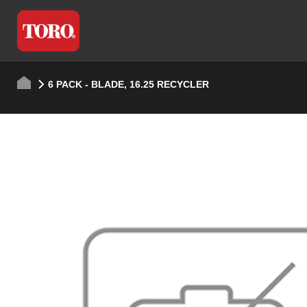
6 PACK - BLADE, 16.25 RECYCLER