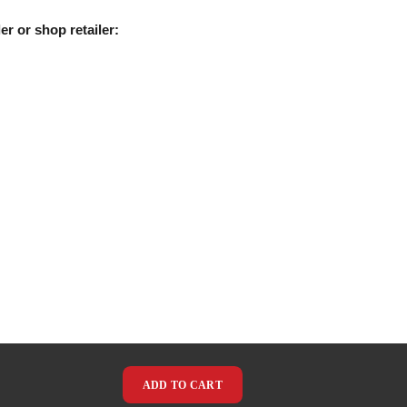
er or shop retailer:
ADD TO CART