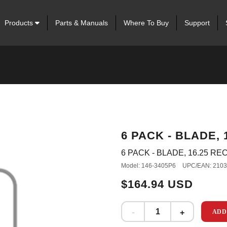
Products
Parts & Manuals
Where To Buy
Support
6 PACK - BLADE,
6 PACK - BLADE, 16.25 R
Model: 146-3405P6
UPC/EAN: 210
$164.94 USD
ADD