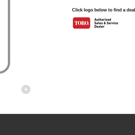
Click logo below to find a deal