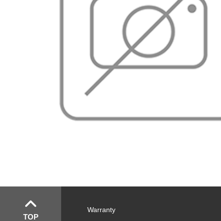
Warranty
TOP