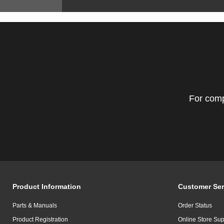
For comp
Product Information
Customer Ser
Parts & Manuals
Order Status
Product Registration
Online Store Sup