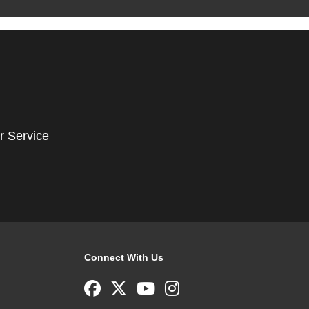
r Service
Connect With Us