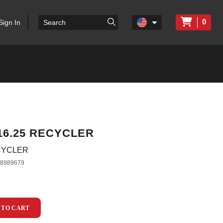
0
Sign In
 16.25 RECYCLER
ECYCLER
38989679
 TO CART