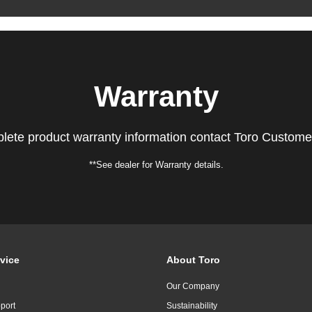
Warranty
lete product warranty information contact Toro Custome
**See dealer for Warranty details.
vice
About Toro
Our Company
port
Sustainability