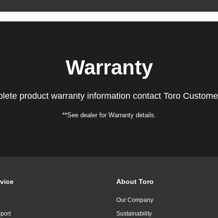
Warranty
lete product warranty information contact Toro Custome
**See dealer for Warranty details.
vice
About Toro
Our Company
port
Sustainability