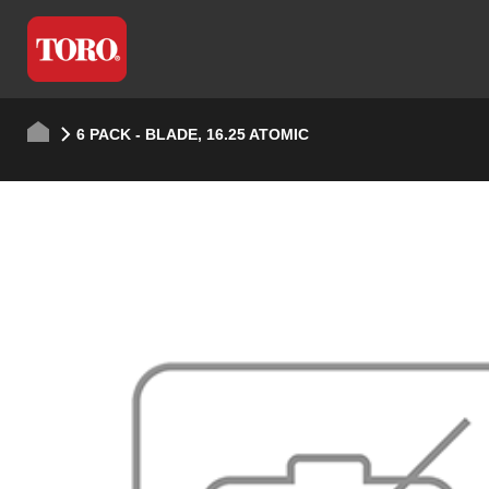
6 PACK - BLADE, 16.25 ATOMIC