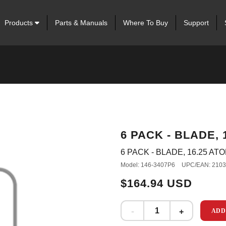
Products
Parts & Manuals
Where To Buy
Support
6 PACK - BLADE, 
6 PACK - BLADE, 16.25 AT
Model: 146-3407P6
UPC/EAN: 210
$164.94 USD
ADD