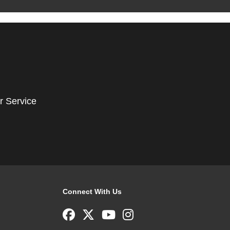
r Service
Connect With Us