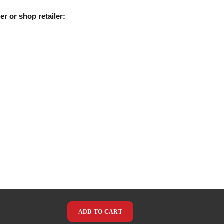
er or shop retailer:
ADD TO CART