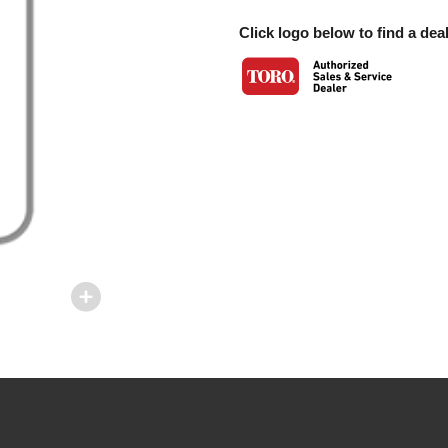
Click logo below to find a deal