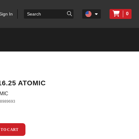
0
Sign In
16.25 ATOMIC
OMIC
38989693
 TO CART