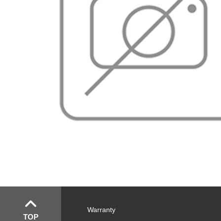
Warranty
TOP