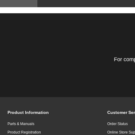
For comp
Product Information
Customer Ser
Parts & Manuals
Order Status
Product Registration
Online Store Sup