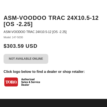
ASM-VOODOO TRAC 24X10.5-12
[OS -2.25]
ASM-VOODOO TRAC 24X10.5-12 [OS -2.25]
Model: 147-5030
$303.59 USD
NOT AVAILABLE ONLINE
Click logo below to find a dealer or shop retailer: