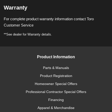
Warranty
For complete product warranty information contact Toro
Customer Service
**See dealer for Warranty details.
Product Information
Parts & Manuals
Product Registration
Homeowner Special Offers
Professional Contractor Special Offers
Financing
Apparel & Merchandise