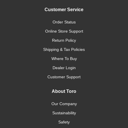
Customer Service
Order Status
Online Store Support
Return Policy
Shipping & Tax Policies
Where To Buy
Dealer Login
Customer Support
About Toro
Our Company
Sustainability
Safety