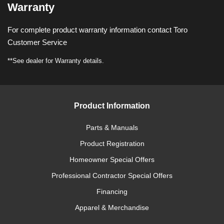
Warranty
For complete product warranty information contact Toro
Customer Service
**See dealer for Warranty details.
Product Information
Parts & Manuals
Product Registration
Homeowner Special Offers
Professional Contractor Special Offers
Financing
Apparel & Merchandise