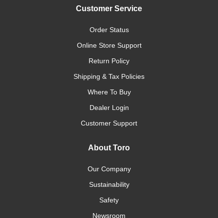
Customer Service
Order Status
Online Store Support
Return Policy
Shipping & Tax Policies
Where To Buy
Dealer Login
Customer Support
About Toro
Our Company
Sustainability
Safety
Newsroom