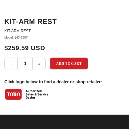
KIT-ARM REST
KIT-ARM REST
Model: 147-7397
$259.59 USD
ADD TO CART
Click logo below to find a dealer or shop retailer: