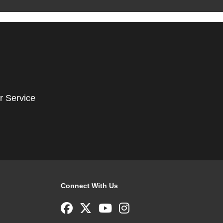
r Service
Connect With Us