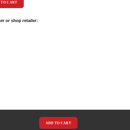
 TO CART
er or shop retailer:
ADD TO CART