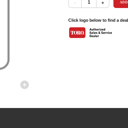
ADD
Click logo below to find a deal