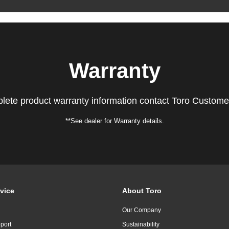
Warranty
lete product warranty information contact Toro Custome
**See dealer for Warranty details.
vice
About Toro
Our Company
port
Sustainability