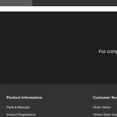
For comp
Product Information
Customer Ser
Parts & Manuals
Order Status
Product Registration
Online Store Sup