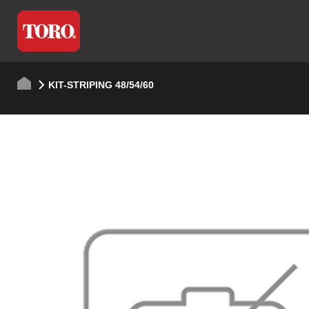
KIT-STRIPING 48/54/60