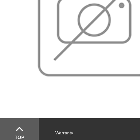
Warranty
TOP