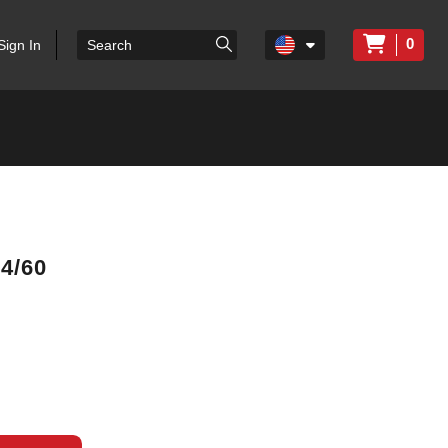
0
Sign In
4/60