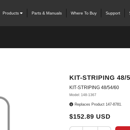
Products
Parts & Manuals
Where To Buy
Support
KIT-STRIPING 48/5
KIT-STRIPING 48/54/60
Model: 148-1367
Replaces Product 147-8781.
$152.89 USD