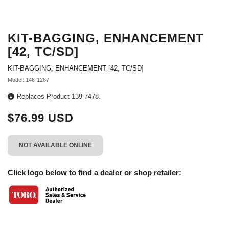
KIT-BAGGING, ENHANCEMENT
[42, TC/SD]
KIT-BAGGING, ENHANCEMENT [42, TC/SD]
Model: 148-1287
Replaces Product 139-7478.
$76.99 USD
NOT AVAILABLE ONLINE
Click logo below to find a dealer or shop retailer: