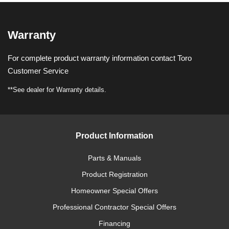
Warranty
For complete product warranty information contact Toro
Customer Service
**See dealer for Warranty details.
Product Information
Parts & Manuals
Product Registration
Homeowner Special Offers
Professional Contractor Special Offers
Financing