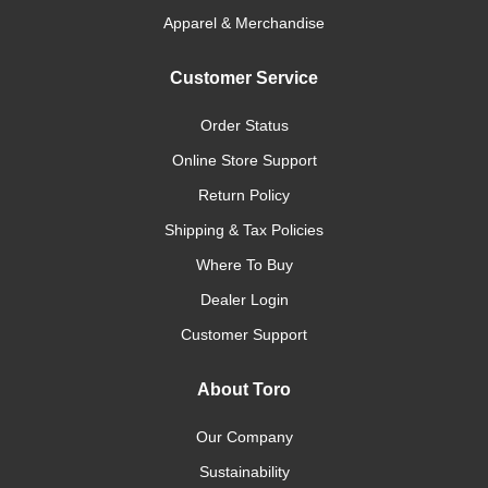
Apparel & Merchandise
Customer Service
Order Status
Online Store Support
Return Policy
Shipping & Tax Policies
Where To Buy
Dealer Login
Customer Support
About Toro
Our Company
Sustainability