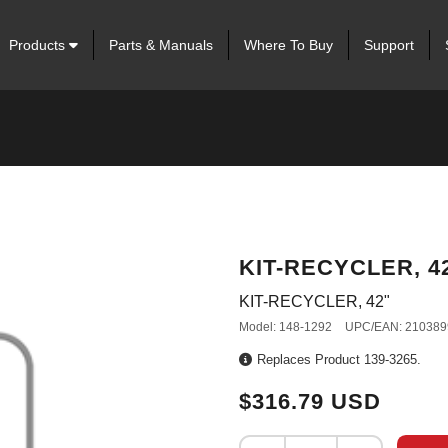
Products
Parts & Manuals
Where To Buy
Support
KIT-RECYCLER, 4
KIT-RECYCLER, 42"
Model: 148-1292
UPC/EAN: 210389
Replaces Product 139-3265.
$316.79 USD