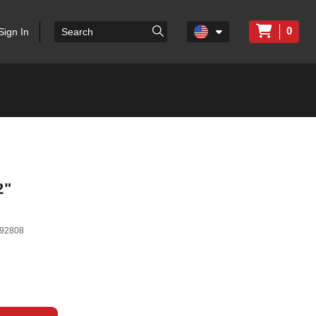
0
Sign In
2"
92808