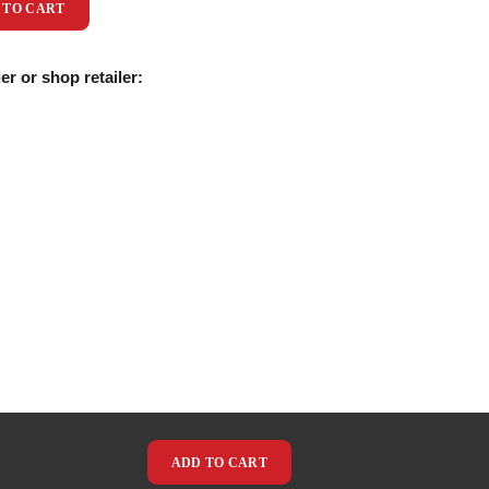
 TO CART
er or shop retailer:
ADD TO CART