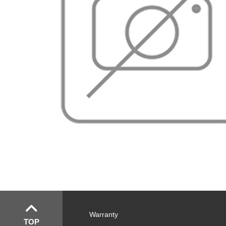
Warranty
TOP