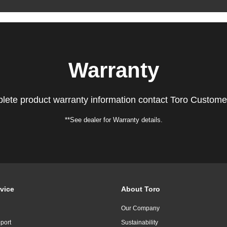
Warranty
lete product warranty information contact Toro Custome
**See dealer for Warranty details.
vice
About Toro
Our Company
port
Sustainability