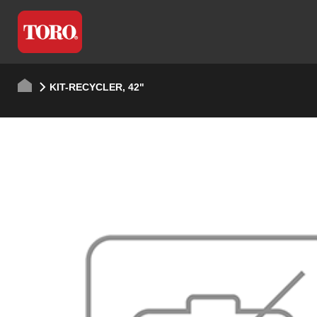
KIT-RECYCLER, 42"