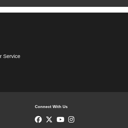
r Service
Connect With Us