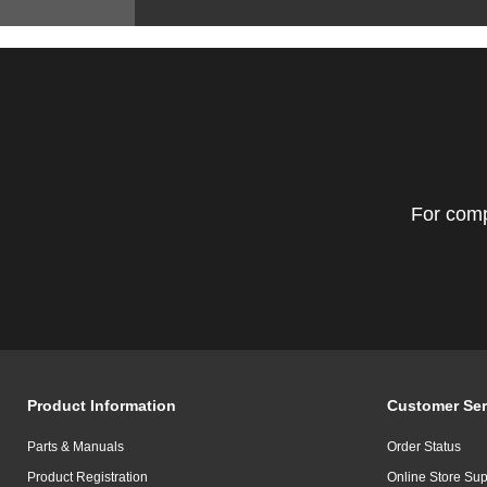
For comp
Product Information
Customer Ser
Parts & Manuals
Order Status
Product Registration
Online Store Sup