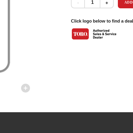
ADD
Click logo below to find a deal