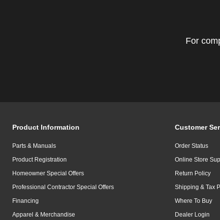
For comp
Product Information
Customer Ser
Parts & Manuals
Order Status
Product Registration
Online Store Sup
Homeowner Special Offers
Return Policy
Professional Contractor Special Offers
Shipping & Tax P
Financing
Where To Buy
Apparel & Merchandise
Dealer Login