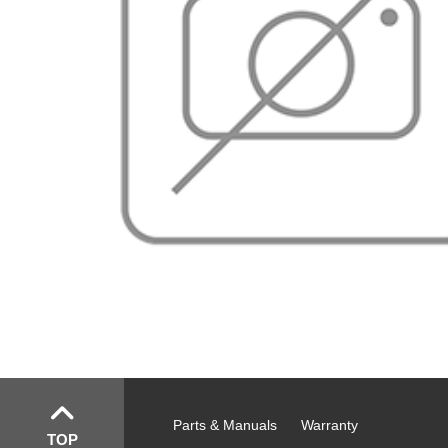
Parts & Manuals
Warranty
TOP