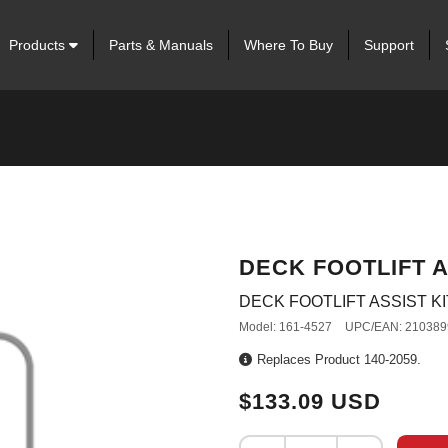
Products
Parts & Manuals
Where To Buy
Support
DECK FOOTLIFT A
DECK FOOTLIFT ASSIST KI
Model: 161-4527
UPC/EAN: 210389
Replaces Product 140-2059.
$133.09 USD