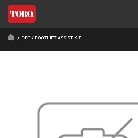
DECK FOOTLIFT ASSIST KIT