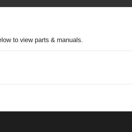
elow to view parts & manuals.