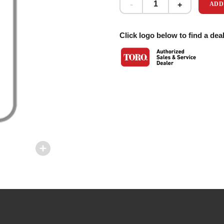
ADD
Click logo below to find a deal