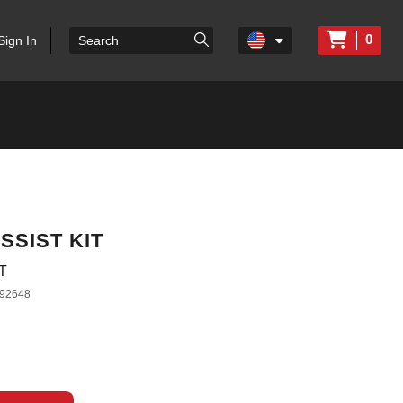
0
Sign In
SSIST KIT
T
92648