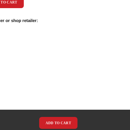
 TO CART
er or shop retailer:
ADD TO CART