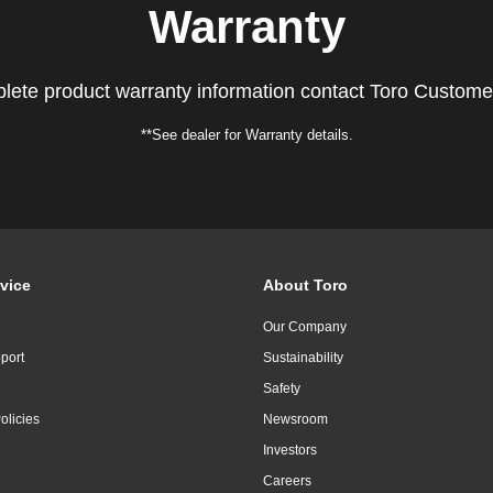
Warranty
lete product warranty information contact Toro Custome
**See dealer for Warranty details.
vice
About Toro
Our Company
port
Sustainability
Safety
olicies
Newsroom
Investors
Careers