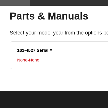
Parts & Manuals
Select your model year from the options b
161-4527 Serial #
None-None