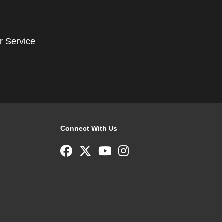
r Service
Connect With Us