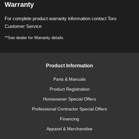
Warranty
For complete product warranty information contact Toro
Customer Service
**See dealer for Warranty details.
Product Information
Parts & Manuals
Product Registration
Homeowner Special Offers
Professional Contractor Special Offers
Financing
Apparel & Merchandise