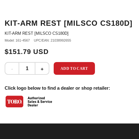
KIT-ARM REST [MILSCO CS180D]
KIT-ARM REST [MILSCO CS180D]
Model: 161-4567
UPC/EAN: 21038992655
$151.79 USD
ADD TO CART
Click logo below to find a dealer or shop retailer: