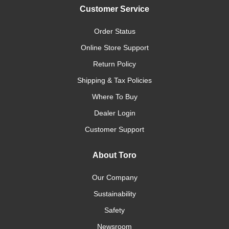
Customer Service
Order Status
Online Store Support
Return Policy
Shipping & Tax Policies
Where To Buy
Dealer Login
Customer Support
About Toro
Our Company
Sustainability
Safety
Newsroom