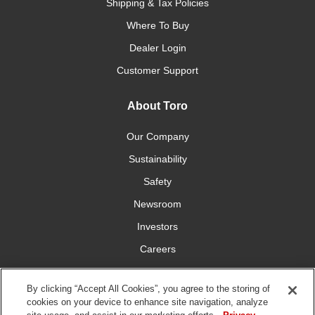
Shipping & Tax Policies
Where To Buy
Dealer Login
Customer Support
About Toro
Our Company
Sustainability
Safety
Newsroom
Investors
Careers
YardCare.com
By clicking “Accept All Cookies”, you agree to the storing of
cookies on your device to enhance site navigation, analyze
Connect With Us