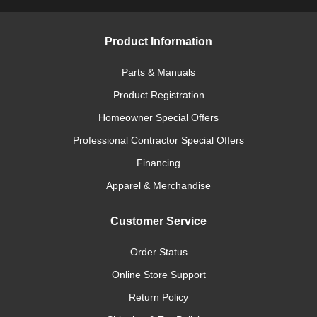
Product Information
Parts & Manuals
Product Registration
Homeowner Special Offers
Professional Contractor Special Offers
Financing
Apparel & Merchandise
Customer Service
Order Status
Online Store Support
Return Policy