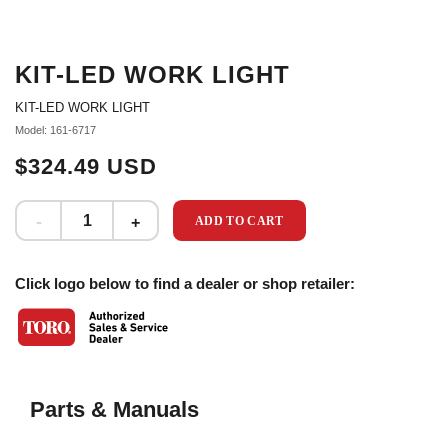
KIT-LED WORK LIGHT
KIT-LED WORK LIGHT
Model: 161-6717
$324.49 USD
ADD TO CART
Click logo below to find a dealer or shop retailer:
Parts & Manuals