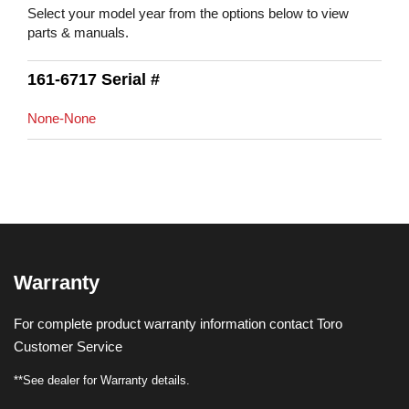
Select your model year from the options below to view
parts & manuals.
161-6717 Serial #
None-None
Warranty
For complete product warranty information contact Toro
Customer Service
**See dealer for Warranty details.