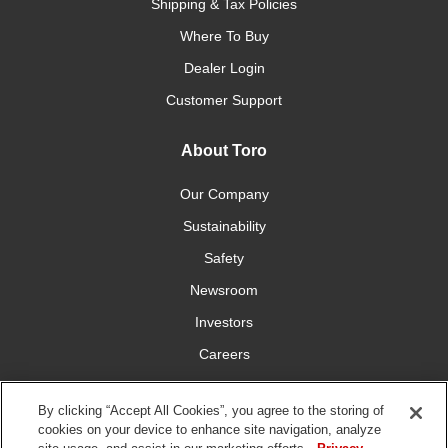
Shipping & Tax Policies
Where To Buy
Dealer Login
Customer Support
About Toro
Our Company
Sustainability
Safety
Newsroom
Investors
Careers
YardCare.com
By clicking “Accept All Cookies”, you agree to the storing of
cookies on your device to enhance site navigation, analyze
Connect With Us