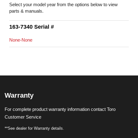
Select your model year from the options below to view
parts & manuals.
163-7340 Serial #
None-None
Warranty
For complete product warranty information contact Toro
Customer Service
**See dealer for Warranty details.