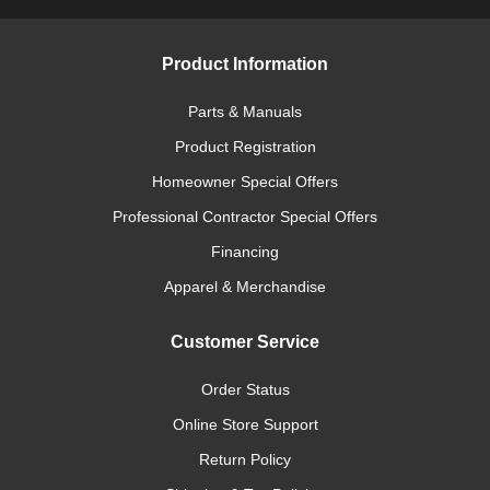
Product Information
Parts & Manuals
Product Registration
Homeowner Special Offers
Professional Contractor Special Offers
Financing
Apparel & Merchandise
Customer Service
Order Status
Online Store Support
Return Policy