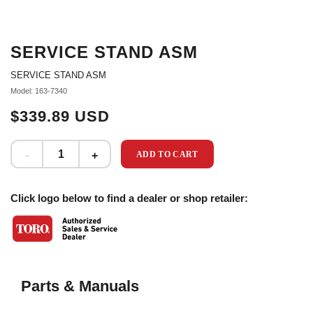
SERVICE STAND ASM
SERVICE STAND ASM
Model: 163-7340
$339.89 USD
ADD TO CART
Click logo below to find a dealer or shop retailer:
Parts & Manuals