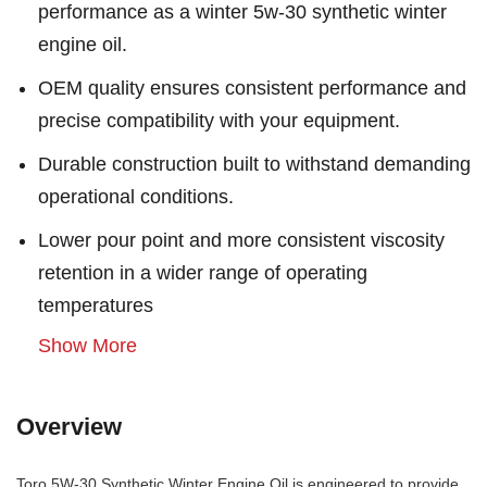
performance as a winter 5w-30 synthetic winter
engine oil.
OEM quality ensures consistent performance and
precise compatibility with your equipment.
Durable construction built to withstand demanding
operational conditions.
Lower pour point and more consistent viscosity
retention in a wider range of operating
temperatures
Show More
Overview
Toro 5W-30 Synthetic Winter Engine Oil is engineered to provide