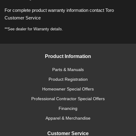
For complete product warranty information contact Toro
Customer Service
**See dealer for Warranty details.
Product Information
Parts & Manuals
Product Registration
Homeowner Special Offers
Professional Contractor Special Offers
Financing
Apparel & Merchandise
Customer Service