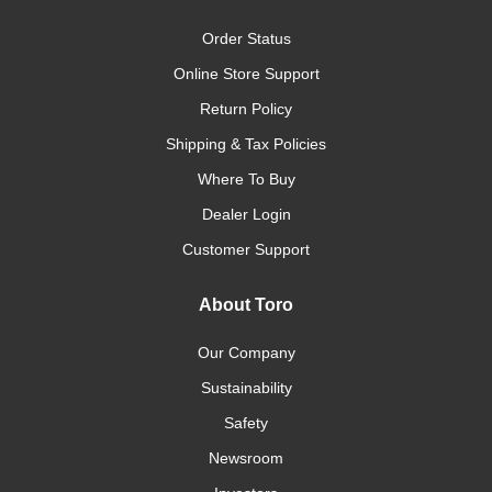
Order Status
Online Store Support
Return Policy
Shipping & Tax Policies
Where To Buy
Dealer Login
Customer Support
About Toro
Our Company
Sustainability
Safety
Newsroom