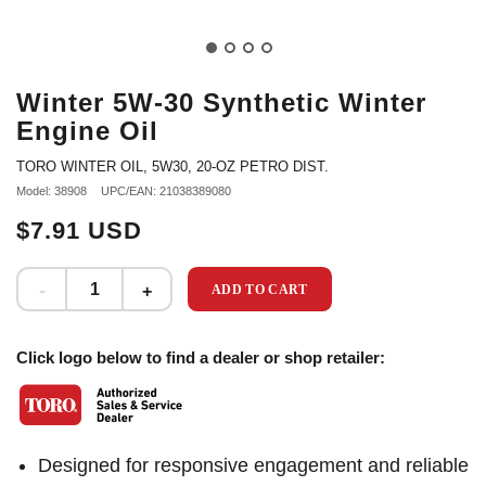
Winter 5W-30 Synthetic Winter
Engine Oil
TORO WINTER OIL, 5W30, 20-OZ PETRO DIST.
Model: 38908
UPC/EAN: 21038389080
$7.91 USD
ADD TO CART
Click logo below to find a dealer or shop retailer:
Designed for responsive engagement and reliable