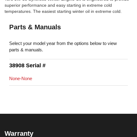
superior performance and easy starting in extreme cold
temperatures. The easiest starting winter oil in extreme cold.
Parts & Manuals
Select your model year from the options below to view
parts & manuals.
38908 Serial #
None-None
Warranty