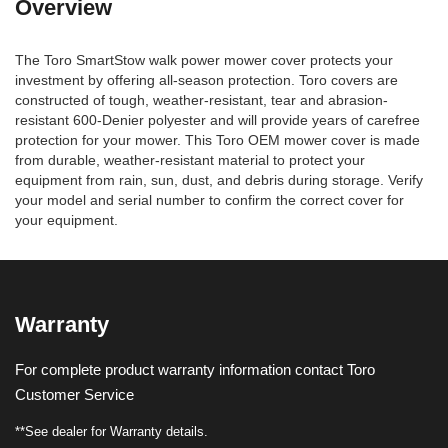
Overview
The Toro SmartStow walk power mower cover protects your
investment by offering all-season protection. Toro covers are
constructed of tough, weather-resistant, tear and abrasion-
resistant 600-Denier polyester and will provide years of carefree
protection for your mower. This Toro OEM mower cover is made
from durable, weather-resistant material to protect your
equipment from rain, sun, dust, and debris during storage. Verify
your model and serial number to confirm the correct cover for
your equipment.
Warranty
For complete product warranty information contact Toro
Customer Service
**See dealer for Warranty details.