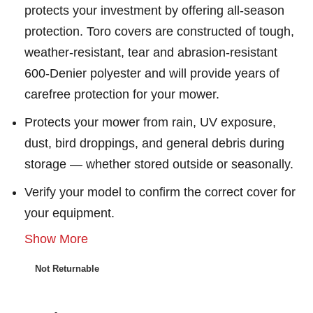
protects your investment by offering all-season
protection. Toro covers are constructed of tough,
weather-resistant, tear and abrasion-resistant
600-Denier polyester and will provide years of
carefree protection for your mower.
Protects your mower from rain, UV exposure,
dust, bird droppings, and general debris during
storage — whether stored outside or seasonally.
Verify your model to confirm the correct cover for
your equipment.
Show More
Not Returnable