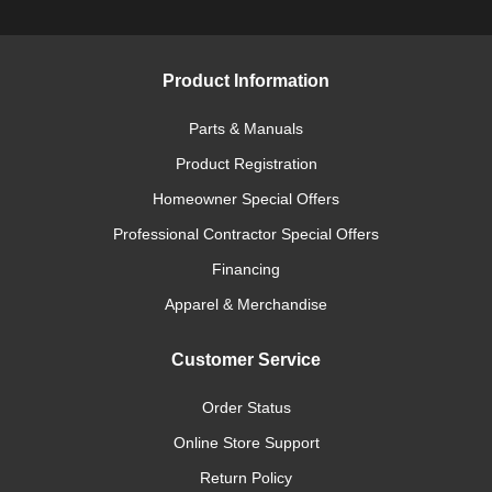
Product Information
Parts & Manuals
Product Registration
Homeowner Special Offers
Professional Contractor Special Offers
Financing
Apparel & Merchandise
Customer Service
Order Status
Online Store Support
Return Policy