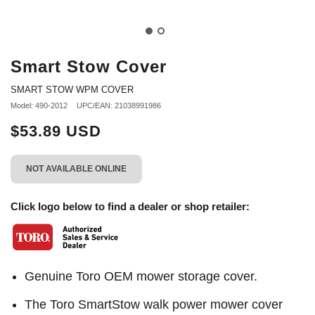
Smart Stow Cover
SMART STOW WPM COVER
Model: 490-2012
UPC/EAN: 21038991986
$53.89 USD
NOT AVAILABLE ONLINE
Click logo below to find a dealer or shop retailer:
Genuine Toro OEM mower storage cover.
The Toro SmartStow walk power mower cover