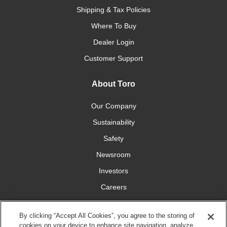
Shipping & Tax Policies
Where To Buy
Dealer Login
Customer Support
About Toro
Our Company
Sustainability
Safety
Newsroom
Investors
Careers
YardCare.com
By clicking “Accept All Cookies”, you agree to the storing of
cookies on your device to enhance site navigation, analyze