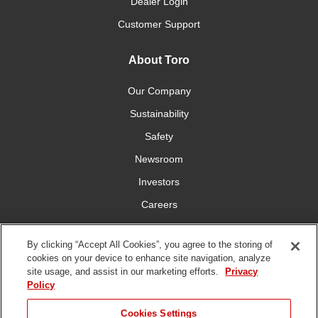
Dealer Login
Customer Support
About Toro
Our Company
Sustainability
Safety
Newsroom
Investors
Careers
YardCare.com
By clicking “Accept All Cookies”, you agree to the storing of
cookies on your device to enhance site navigation, analyze
Connect With Us
site usage, and assist in our marketing efforts.
Privacy
Policy
Cookies Settings