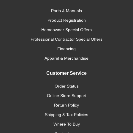
Parts & Manuals
Product Registration
Homeowner Special Offers
Professional Contractor Special Offers
Financing
Apparel & Merchandise
Customer Service
Order Status
Online Store Support
Return Policy
Shipping & Tax Policies
Where To Buy