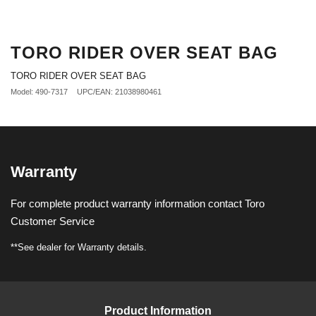
TORO RIDER OVER SEAT BAG
TORO RIDER OVER SEAT BAG
Model: 490-7317
UPC/EAN: 21038980461
Warranty
For complete product warranty information contact Toro
Customer Service
**See dealer for Warranty details.
Product Information