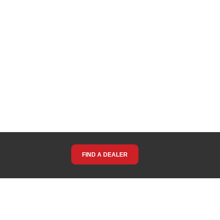
FIND A DEALER