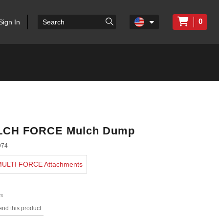
0
Sign In
LCH FORCE Mulch Dump
974
 MULTI FORCE Attachments
ws
nd this product
s.