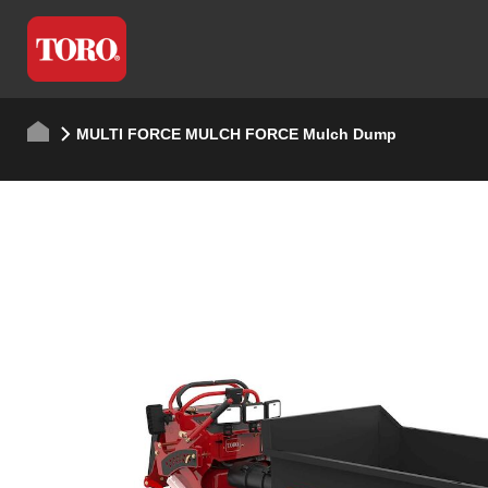
MULTI FORCE MULCH FORCE Mulch Dump