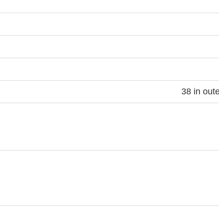
38 in out