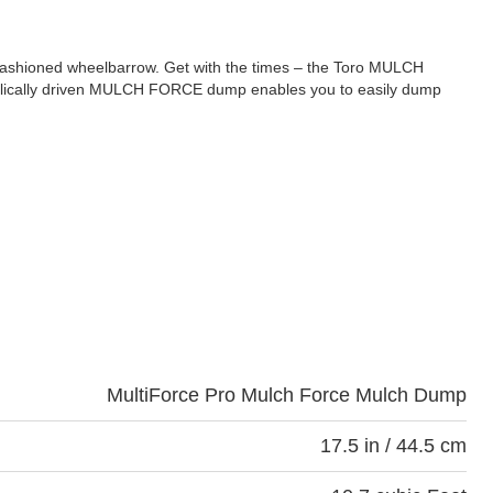
ldfashioned wheelbarrow. Get with the times – the Toro MULCH
raulically driven MULCH FORCE dump enables you to easily dump
MultiForce Pro Mulch Force Mulch Dump
17.5 in / 44.5 cm