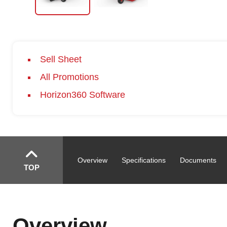
Sell Sheet
All Promotions
Horizon360 Software
Overview
Specifications
Documents
TOP
Overview