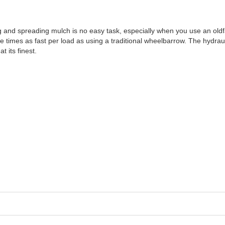
ving and spreading mulch is no easy task, especially when you use an o
 times as fast per load as using a traditional wheelbarrow. The hyd
t its finest.