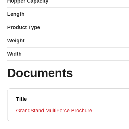
Hopper Capacity
Length
Product Type
Weight
Width
Documents
Title
GrandStand MultiForce Brochure