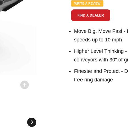
Same
WRITE A REVIEW
page
link.
FIND A DEALER
Move Big, Move Fast - M
speeds up to 10 mph
Higher Level Thinking - 
conveyors with 30" of 
Finesse and Protect - D
tree ring damage