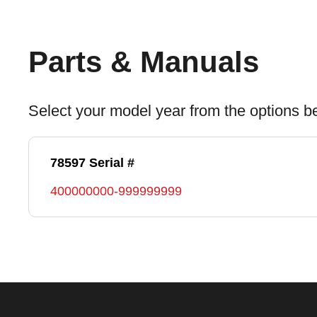
Parts & Manuals
Select your model year from the options b
78597 Serial #
400000000-999999999