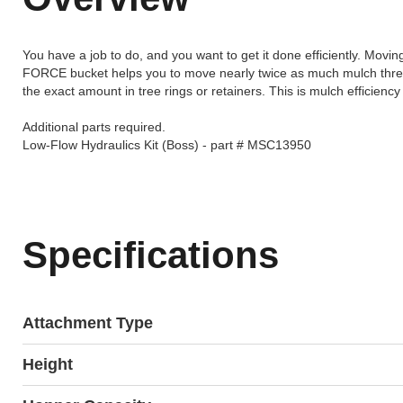
You have a job to do, and you want to get it done efficiently. Mo
FORCE bucket helps you to move nearly twice as much mulch three
the exact amount in tree rings or retainers. This is mulch efficiency a
Additional parts required.
Low-Flow Hydraulics Kit (Boss) - part # MSC13950
Specifications
Attachment Type
Height