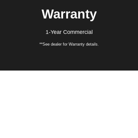
Warranty
1-Year Commercial
**See dealer for Warranty details.