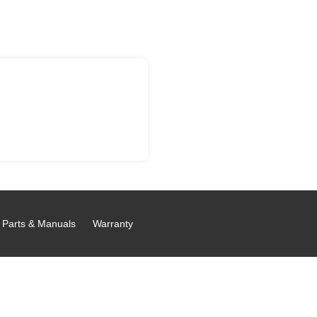
Parts & Manuals
Warranty