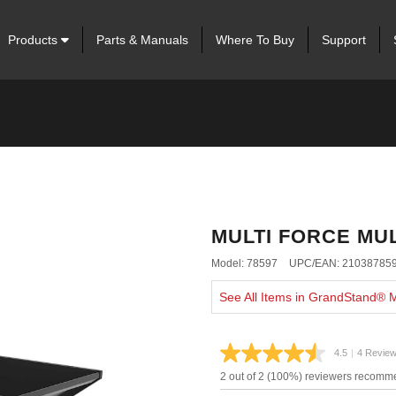
Products
Parts & Manuals
Where To Buy
Support
MULTI FORCE MU
Model: 78597
UPC/EAN: 21038785
See All Items in GrandStand®
4.5
|
4 Revie
Read
4
2 out of 2 (100%) reviewers recomme
Review