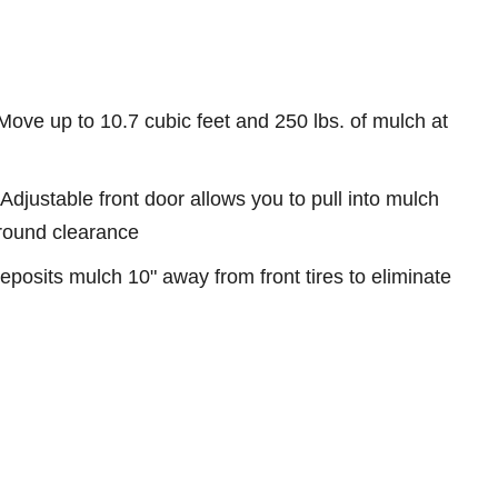
ove up to 10.7 cubic feet and 250 lbs. of mulch at
Adjustable front door allows you to pull into mulch
ground clearance
eposits mulch 10" away from front tires to eliminate