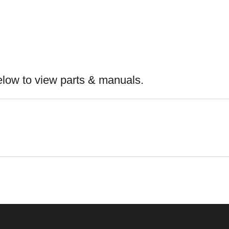
elow to view parts & manuals.