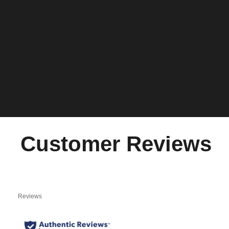
Customer Reviews