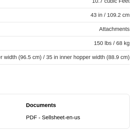
10.7 cubic Feet
43 in / 109.2 cm
Attachments
150 lbs / 68 kg
er width (96.5 cm) / 35 in inner hopper width (88.9 cm)
Documents
PDF - Sellsheet-en-us