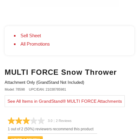
Sell Sheet
All Promotions
MULTI FORCE Snow Thrower
Attachment Only (GrandStand Not Included)
Model: 78598
UPC/EAN: 21038785981
See All Items in GrandStand® MULTI FORCE Attachments
3.0
|
2 Reviews
Read
2
1 out of 2 (50%) reviewers recommend this product
Reviews.
Same