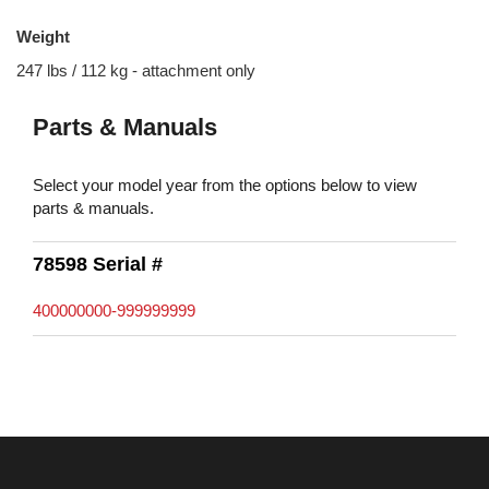
Weight
247 lbs / 112 kg - attachment only
Parts & Manuals
Select your model year from the options below to view
parts & manuals.
78598 Serial #
400000000-999999999