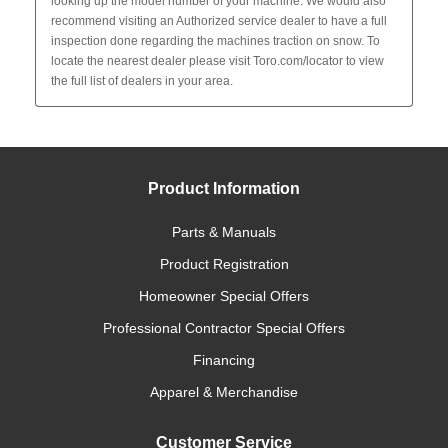
Product Information
Parts & Manuals
Product Registration
Homeowner Special Offers
Professional Contractor Special Offers
Financing
Apparel & Merchandise
Customer Service