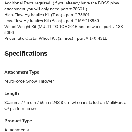
Additional Parts required. (If you already have the BOSS plow
attachment you will only need part # 78601.)
High-Flow Hydraulics Kit (Toro) - part # 78601
Low-Flow Hydraulics Kit (Boss) - part # MSC13950
Wheel Weight Kit (MULTI FORCE 2016 and newer) - part # 133-
5386
Pneumatic Castor Wheel Kit (2 Tires) - part # 140-4311
Specifications
Attachment Type
MultiForce Snow Thrower
Length
30.5 in / 77.5 cm / 96 in / 243.8 cm when installed on MultiForce
w/ platform down
Product Type
Attachments