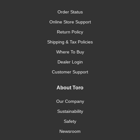
Order Status
Online Store Support
Return Policy
Shipping & Tax Policies
Where To Buy
Dealer Login
Customer Support
About Toro
Our Company
Sustainability
Safety
Newsroom