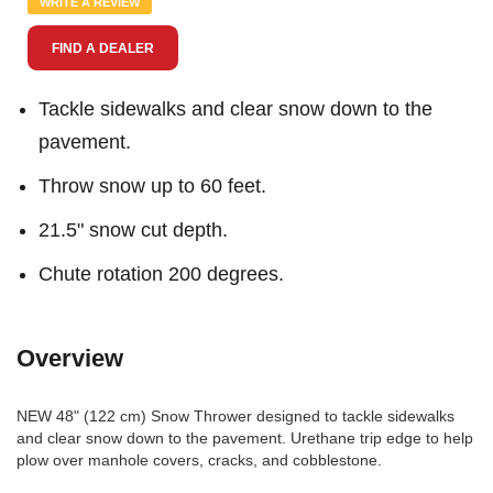
WRITE A REVIEW
page
link.
FIND A DEALER
Tackle sidewalks and clear snow down to the
pavement.
Throw snow up to 60 feet.
21.5" snow cut depth.
Chute rotation 200 degrees.
Overview
NEW 48" (122 cm) Snow Thrower designed to tackle sidewalks
and clear snow down to the pavement. Urethane trip edge to help
plow over manhole covers, cracks, and cobblestone.