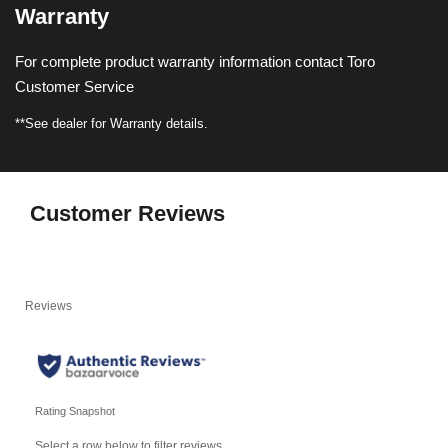
Warranty
For complete product warranty information contact Toro
Customer Service
**See dealer for Warranty details.
Customer Reviews