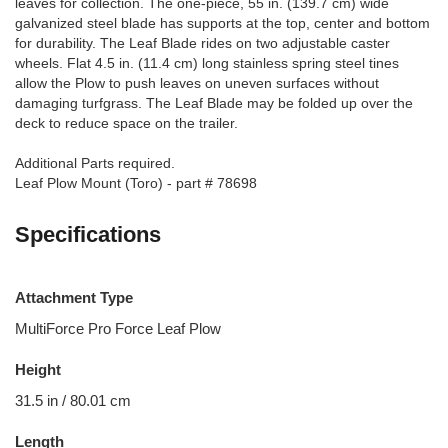
leaves for collection. The one-piece, 55 in. (139.7 cm) wide
galvanized steel blade has supports at the top, center and bottom
for durability. The Leaf Blade rides on two adjustable caster
wheels. Flat 4.5 in. (11.4 cm) long stainless spring steel tines
allow the Plow to push leaves on uneven surfaces without
damaging turfgrass. The Leaf Blade may be folded up over the
deck to reduce space on the trailer.
Additional Parts required.
Leaf Plow Mount (Toro) - part # 78698
Specifications
Attachment Type
MultiForce Pro Force Leaf Plow
Height
31.5 in / 80.01 cm
Length