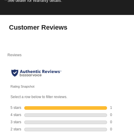
**See dealer for Warranty details.
Customer Reviews