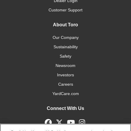
Dealer Login
Customer Support
About Toro
Our Company
Sustainability
Safety
Newsroom
Investors
Careers
YardCare.com
Connect With Us