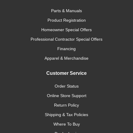
Parts & Manuals
Product Registration
Homeowner Special Offers
Professional Contractor Special Offers
Financing
Apparel & Merchandise
Customer Service
Order Status
Online Store Support
Return Policy
Shipping & Tax Policies
Where To Buy