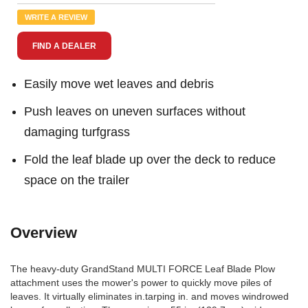
Review.
Same
WRITE A REVIEW
page
link.
FIND A DEALER
Easily move wet leaves and debris
Push leaves on uneven surfaces without
damaging turfgrass
Fold the leaf blade up over the deck to reduce
space on the trailer
Overview
The heavy-duty GrandStand MULTI FORCE Leaf Blade Plow
attachment uses the mower's power to quickly move piles of
leaves. It virtually eliminates in.tarping in. and moves windrowed