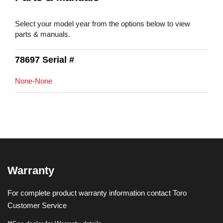
Select your model year from the options below to view
parts & manuals.
78697 Serial #
None-None
Warranty
For complete product warranty information contact Toro
Customer Service