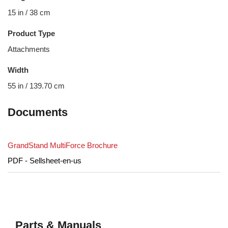
15 in / 38 cm
Product Type
Attachments
Width
55 in / 139.70 cm
Documents
GrandStand MultiForce Brochure
PDF - Sellsheet-en-us
Parts & Manuals