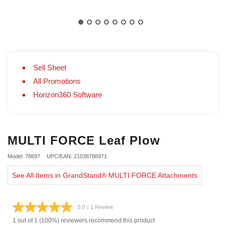
Sell Sheet
All Promotions
Horizon360 Software
MULTI FORCE Leaf Plow
Model: 78697
UPC/EAN: 21038786971
See All Items in GrandStand® MULTI FORCE Attachments
5.0
|
1 Review
Read
a
1 out of 1 (100%) reviewers recommend this product