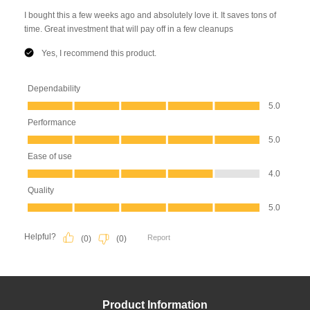
Product Information