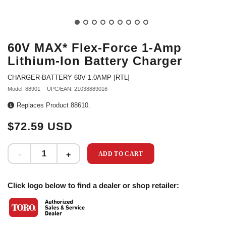
60V MAX* Flex-Force 1-Amp
Lithium-Ion Battery Charger
CHARGER-BATTERY 60V 1.0AMP [RTL]
Model: 88901
UPC/EAN: 21038889016
Replaces Product 88610.
$72.59 USD
ADD TO CART
Click logo below to find a dealer or shop retailer: