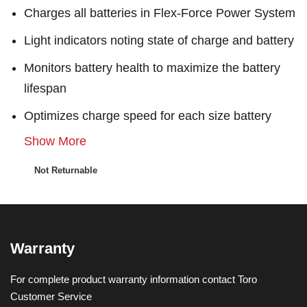
Charges all batteries in Flex-Force Power System
Light indicators noting state of charge and battery
Monitors battery health to maximize the battery
lifespan
Optimizes charge speed for each size battery
Show More
Not Returnable
Warranty
For complete product warranty information contact Toro
Customer Service