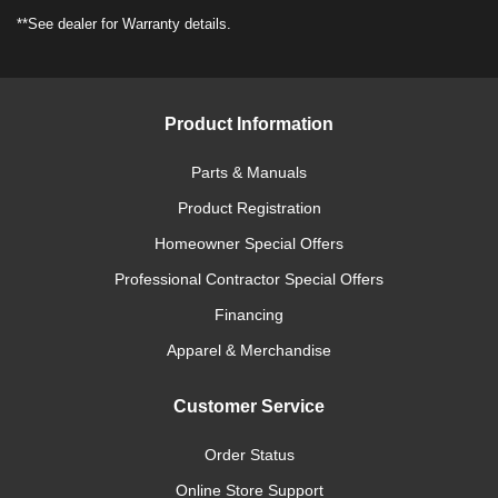
**See dealer for Warranty details.
Product Information
Parts & Manuals
Product Registration
Homeowner Special Offers
Professional Contractor Special Offers
Financing
Apparel & Merchandise
Customer Service
Order Status
Online Store Support