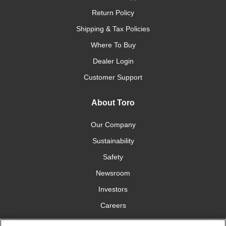
Return Policy
Shipping & Tax Policies
Where To Buy
Dealer Login
Customer Support
About Toro
Our Company
Sustainability
Safety
Newsroom
Investors
Careers
YardCare.com