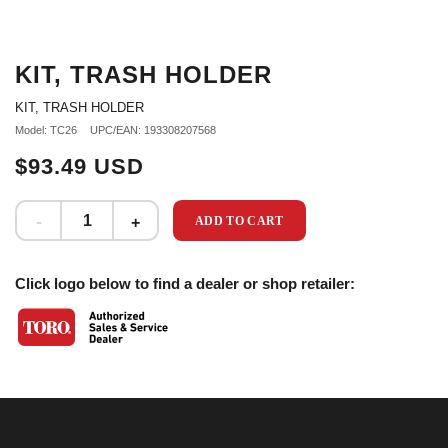
KIT, TRASH HOLDER
KIT, TRASH HOLDER
Model: TC26
UPC/EAN: 193308207568
$93.49 USD
ADD TO CART
Click logo below to find a dealer or shop retailer: