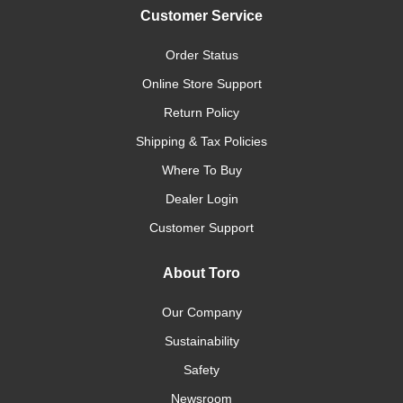
Customer Service
Order Status
Online Store Support
Return Policy
Shipping & Tax Policies
Where To Buy
Dealer Login
Customer Support
About Toro
Our Company
Sustainability
Safety
Newsroom