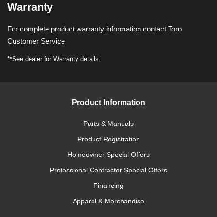
Warranty
For complete product warranty information contact Toro
Customer Service
**See dealer for Warranty details.
Product Information
Parts & Manuals
Product Registration
Homeowner Special Offers
Professional Contractor Special Offers
Financing
Apparel & Merchandise