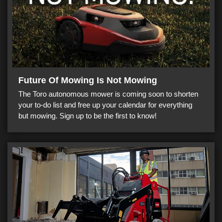
Future Of Mowing Is Not Mowing
The Toro autonomous mower is coming soon to shorten
your to-do list and free up your calendar for everything
but mowing. Sign up to be the first to know!