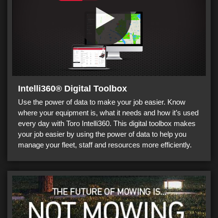
Intelli360® Digital Toolbox
Use the power of data to make your job easier. Know
where your equipment is, what it needs and how it’s used
every day with Toro Intelli360. This digital toolbox makes
your job easier by using the power of data to help you
manage your fleet, staff and resources more efficiently.