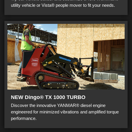
utility vehicle or Vista® people mover to fit your needs.
NEW Dingo® TX 1000 TURBO
Discover the innovative YANMAR® diesel engine
engineered for minimized vibrations and amplified torque
performance.