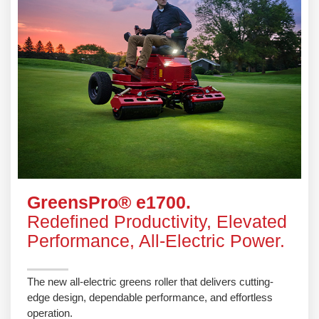
GreensPro® e1700.
Redefined Productivity, Elevated
Performance, All-Electric Power.
The new all-electric greens roller that delivers cutting-
edge design, dependable performance, and effortless
operation.