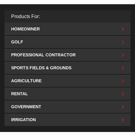
Products For:
HOMEOWNER
GOLF
PROFESSIONAL CONTRACTOR
SPORTS FIELDS & GROUNDS
AGRICULTURE
RENTAL
GOVERNMENT
IRRIGATION