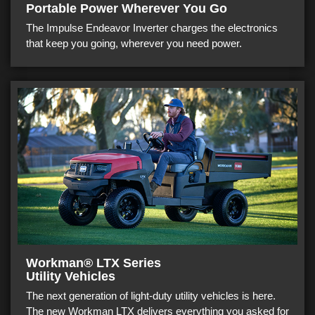
Portable Power Wherever You Go
The Impulse Endeavor Inverter charges the electronics
that keep you going, wherever you need power.
Workman® LTX Series
Utility Vehicles
The next generation of light-duty utility vehicles is here.
The new Workman LTX delivers everything you asked for