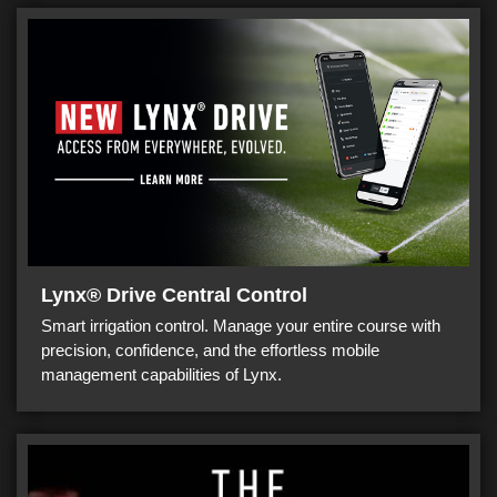
Lynx® Drive Central Control
Smart irrigation control. Manage your entire course with
precision, confidence, and the effortless mobile
management capabilities of Lynx.