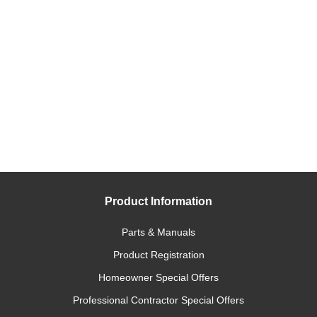
Product Information
Parts & Manuals
Product Registration
Homeowner Special Offers
Professional Contractor Special Offers