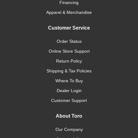
Financing
Apparel & Merchandise
Customer Service
Order Status
Online Store Support
Return Policy
Shipping & Tax Policies
Where To Buy
Dealer Login
Customer Support
About Toro
Our Company