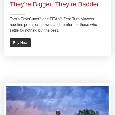
They're Bigger. They're Badder.
®
®
Toro's TimeCutter
and TITAN
Zero Turn Mowers
redefine precision, power, and comfort for those who
settle for nothing but the best.
Buy Now