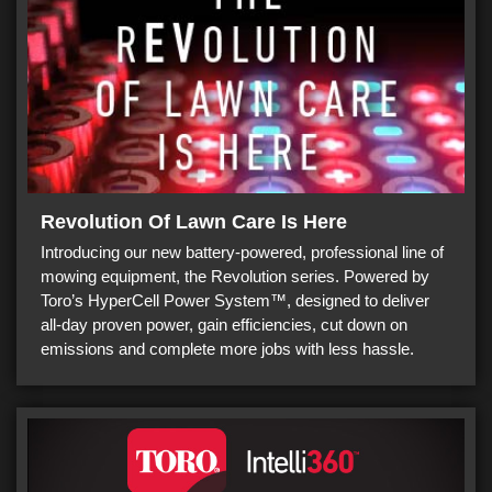
Revolution Of Lawn Care Is Here
Introducing our new battery-powered, professional line of
mowing equipment, the Revolution series. Powered by
Toro’s HyperCell Power System™, designed to deliver
all-day proven power, gain efficiencies, cut down on
emissions and complete more jobs with less hassle.