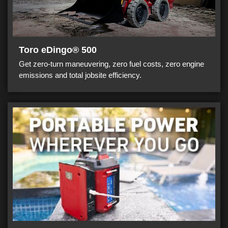
Toro eDingo® 500
Get zero-turn maneuvering, zero fuel costs, zero engine
emissions and total jobsite efficiency.