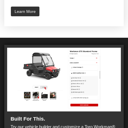
Learn More
Built For This.
Try our vehicle builder and customize a Toro Workman®