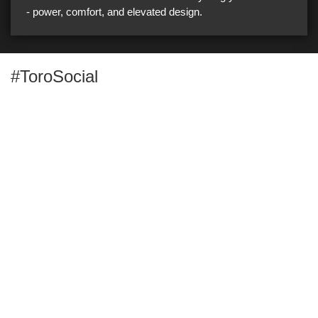
- power, comfort, and elevated design.
#ToroSocial