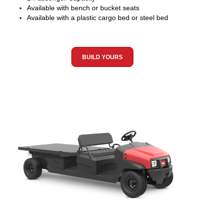
Available with bench or bucket seats
Available with a plastic cargo bed or steel bed
BUILD YOURS