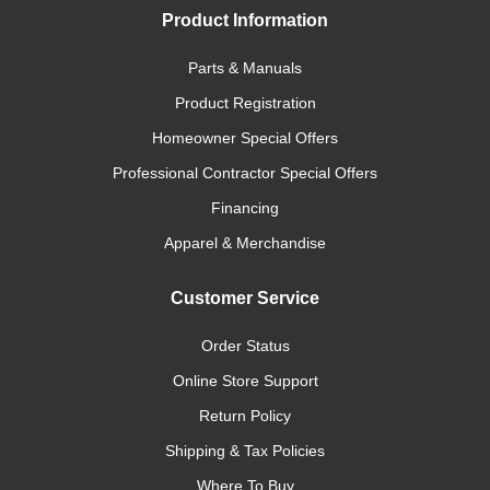
Product Information
Parts & Manuals
Product Registration
Homeowner Special Offers
Professional Contractor Special Offers
Financing
Apparel & Merchandise
Customer Service
Order Status
Online Store Support
Return Policy
Shipping & Tax Policies
Where To Buy