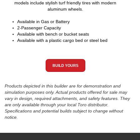
models include stylish turf friendly tires with modern
aluminum wheels.
Available in Gas or Battery
2-Passenger Capacity
Available with bench or bucket seats
Available with a plastic cargo bed or steel bed
BUILD YOURS
Products depicted in this builder are for demonstration and
simulation purposes only. Actual products offered for sale may
vary in design, required attachments, and safety features. They
are only available through your local Toro distributor.
Specifications and potential builds subject to change without
notice.