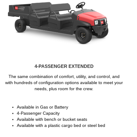
4-PASSENGER EXTENDED
The same combination of comfort, utility, and control, and
with hundreds of configuration options available to meet your
needs, plus room for the crew.
Available in Gas or Battery
4-Passenger Capacity
Available with bench or bucket seats
Available with a plastic cargo bed or steel bed