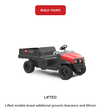
BUILD YOURS
LIFTED
Lifted models boast additional ground clearance and lithium