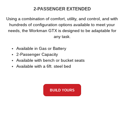
2-PASSENGER EXTENDED
Using a combination of comfort, utility, and control, and with
hundreds of configuration options available to meet your
needs, the Workman GTX is designed to be adaptable for
any task.
Available in Gas or Battery
2-Passenger Capacity
Available with bench or bucket seats
Available with a 6ft. steel bed
BUILD YOURS