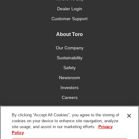
Dealer Login
Customer Support
About Toro
Our Company
Sustainability
Safety
Newsroom
Investors
Careers
YardCare.com
By clicking “Accept All Cookies”, you agree to the storing of
cookies on your device to enhance site navigation, analyze
Connect With Us
site usage, and assist in our marketing efforts.
Privacy
Policy