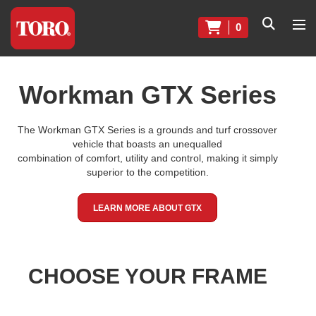
0
Workman GTX Series
The Workman GTX Series is a grounds and turf crossover
vehicle that boasts an unequalled
combination of comfort, utility and control, making it simply
superior to the competition.
LEARN MORE ABOUT GTX
CHOOSE YOUR FRAME