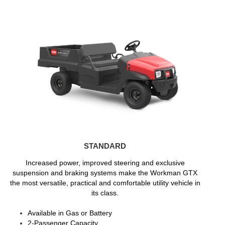
STANDARD
Increased power, improved steering and exclusive
suspension and braking systems make the Workman GTX
the most versatile, practical and comfortable utility vehicle in
its class.
Available in Gas or Battery
2-Passenger Capacity