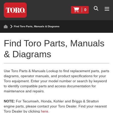
0
Find Toro Parts, Manuals & Diagrams
Find Toro Parts, Manuals
& Diagrams
Use Toro Parts & Manuals Lookup to find replacement parts, parts
diagrams, operator manuals, and product specifications for your
Toro equipment. Enter your model number or search by keyword
to identify compatible parts and access documentation for
maintenance and repairs.
NOTE:
For Tecumseh, Honda, Kohler and Briggs & Stratton
engine parts, please contact your Toro Dealer. Find your nearest
Toro Dealer by clicking
here
.