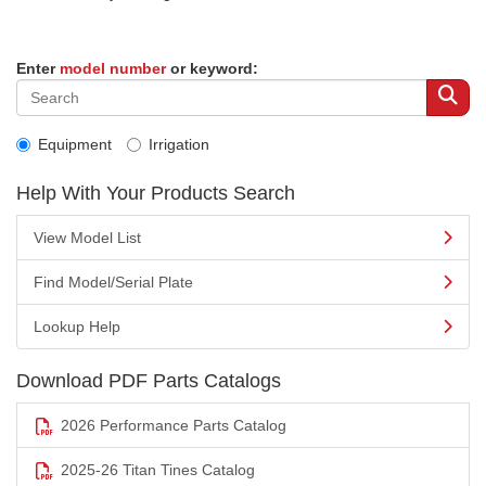
Enter
model number
or keyword:
Equipment
Irrigation
Help With Your Products Search
View Model List
Find Model/Serial Plate
Lookup Help
Download PDF Parts Catalogs
2026 Performance Parts Catalog
2025-26 Titan Tines Catalog