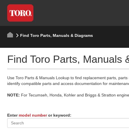
Find Toro Parts, Manuals & Diagrams
Find Toro Parts, Manuals
Use Toro Parts & Manuals Lookup to find replacement parts, parts
identify compatible parts and access documentation for maintenan
NOTE:
For Tecumseh, Honda, Kohler and Briggs & Stratton engine p
Enter
model number
or keyword: