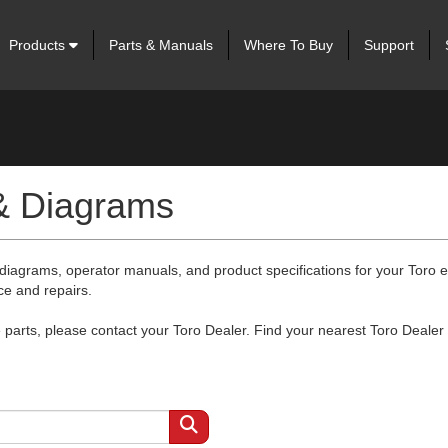
Products
Parts & Manuals
Where To Buy
Support
 & Diagrams
 diagrams, operator manuals, and product specifications for your Toro
ce and repairs.
arts, please contact your Toro Dealer. Find your nearest Toro Dealer 