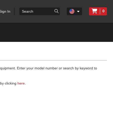
0
Sign In
 equipment. Enter your model number or search by keyword to
by clicking
here
.