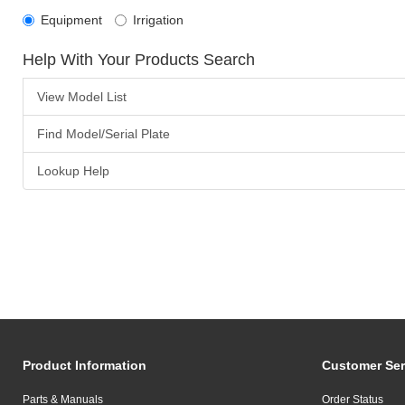
Equipment
Irrigation
Help With Your Products Search
View Model List
Find Model/Serial Plate
Lookup Help
Product Information
Customer Ser
Parts & Manuals
Order Status