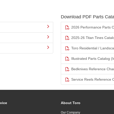
Download PDF Parts Cata
2026 Performance Parts C
2025-26 Titan Tines Catal
Toro Residential / Landsc
Illustrated Parts Catalog (I
Bedknives Reference Char
Service Reels Reference 
vice
About Toro
Our Company