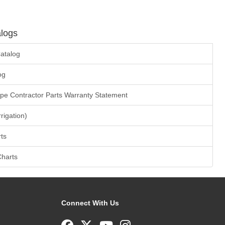
logs
atalog
og
ape Contractor Parts Warranty Statement
rrigation)
ts
Charts
Connect With Us