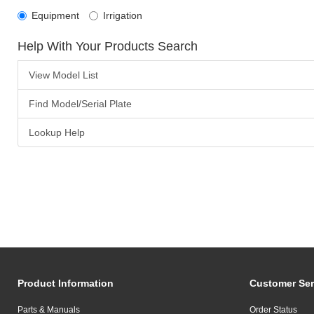
Equipment
Irrigation
Help With Your Products Search
View Model List
Find Model/Serial Plate
Lookup Help
Product Information
Customer Ser
Parts & Manuals
Order Status