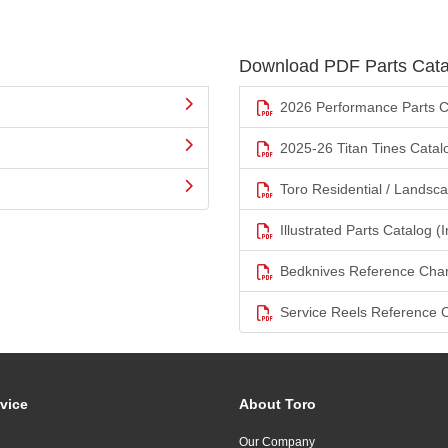
Download PDF Parts Cata
2026 Performance Parts C
2025-26 Titan Tines Catal
Toro Residential / Landsc
Illustrated Parts Catalog (I
Bedknives Reference Char
Service Reels Reference 
vice
About Toro
Our Company