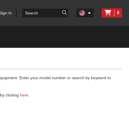
0
Sign In
 equipment. Enter your model number or search by keyword to
by clicking
here
.