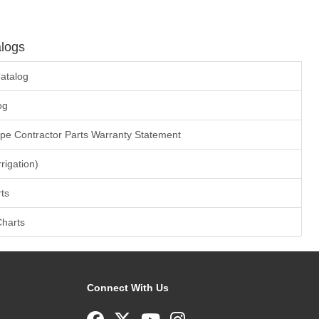
logs
atalog
og
ape Contractor Parts Warranty Statement
rrigation)
ts
Charts
Connect With Us