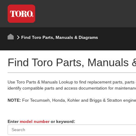
Find Toro Parts, Manuals & Diagrams
Find Toro Parts, Manuals
Use Toro Parts & Manuals Lookup to find replacement parts, parts
identify compatible parts and access documentation for maintenan
NOTE:
For Tecumseh, Honda, Kohler and Briggs & Stratton engine p
Enter
model number
or keyword: