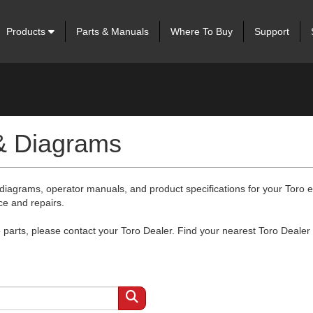
Products
Parts & Manuals
Where To Buy
Support
 & Diagrams
 diagrams, operator manuals, and product specifications for your Toro
ce and repairs.
arts, please contact your Toro Dealer. Find your nearest Toro Dealer 