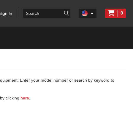
0
Sign In
 equipment. Enter your model number or search by keyword to
by clicking
here
.