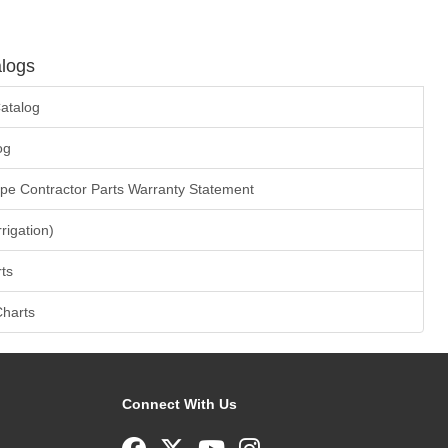
logs
atalog
og
ape Contractor Parts Warranty Statement
rrigation)
ts
Charts
Connect With Us