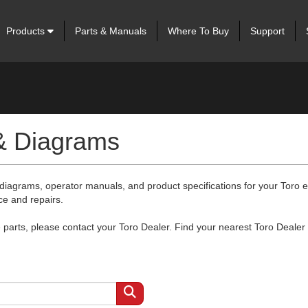
Products
Parts & Manuals
Where To Buy
Support
 & Diagrams
 diagrams, operator manuals, and product specifications for your Toro
ce and repairs.
arts, please contact your Toro Dealer. Find your nearest Toro Dealer 