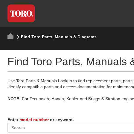
Find Toro Parts, Manuals & Diagrams
Find Toro Parts, Manuals
Use Toro Parts & Manuals Lookup to find replacement parts, parts
identify compatible parts and access documentation for maintenan
NOTE:
For Tecumseh, Honda, Kohler and Briggs & Stratton engine p
Enter
model number
or keyword: