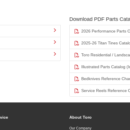
Download PDF Parts Cata
2026 Performance Parts C
2025-26 Titan Tines Catal
Toro Residential / Landsc
Illustrated Parts Catalog (I
Bedknives Reference Char
Service Reels Reference 
vice
About Toro
Our Company