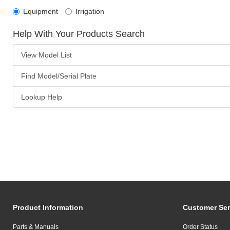
Equipment
Irrigation
Help With Your Products Search
View Model List
Find Model/Serial Plate
Lookup Help
Product Information
Customer Ser
Parts & Manuals
Order Status