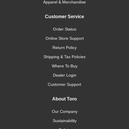
Apparel & Merchandise
Customer Service
Order Status
Online Store Support
Return Policy
Shipping & Tax Policies
Where To Buy
Dealer Login
Customer Support
About Toro
Our Company
Sustainability