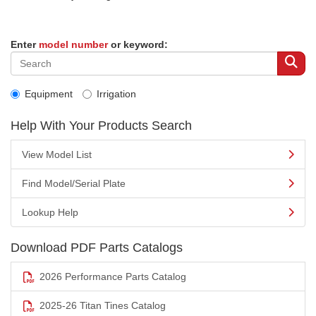
Enter
model number
or keyword:
Equipment
Irrigation
Help With Your Products Search
View Model List
Find Model/Serial Plate
Lookup Help
Download PDF Parts Catalogs
2026 Performance Parts Catalog
2025-26 Titan Tines Catalog