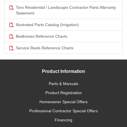
Toro Residential / Landscape Contractor Parts Warranty
Statement
Illustrated Parts Catalog (Irrigation)
Bedknives Reference Charts
Service Reels Reference Charts
Product Information
Parts & Manuals
Product Registration
Homeowner Special Offers
Professional Contractor Special Offers
Financing