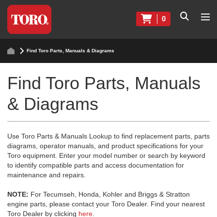
0
Find Toro Parts, Manuals & Diagrams
Find Toro Parts, Manuals
& Diagrams
Use Toro Parts & Manuals Lookup to find replacement parts, parts
diagrams, operator manuals, and product specifications for your
Toro equipment. Enter your model number or search by keyword
to identify compatible parts and access documentation for
maintenance and repairs.
NOTE:
For Tecumseh, Honda, Kohler and Briggs & Stratton
engine parts, please contact your Toro Dealer. Find your nearest
Toro Dealer by clicking
here
.