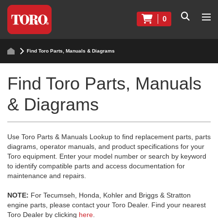
0
Find Toro Parts, Manuals & Diagrams
Find Toro Parts, Manuals
& Diagrams
Use Toro Parts & Manuals Lookup to find replacement parts, parts
diagrams, operator manuals, and product specifications for your
Toro equipment. Enter your model number or search by keyword
to identify compatible parts and access documentation for
maintenance and repairs.
NOTE:
For Tecumseh, Honda, Kohler and Briggs & Stratton
engine parts, please contact your Toro Dealer. Find your nearest
Toro Dealer by clicking
here
.