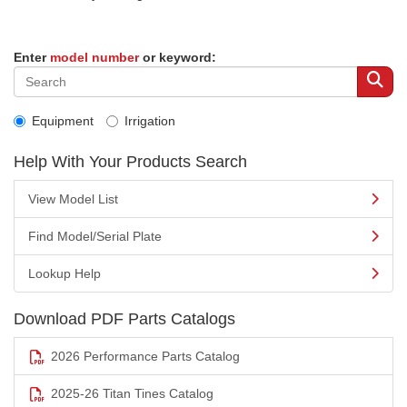
Enter
model number
or keyword:
Equipment
Irrigation
Help With Your Products Search
View Model List
Find Model/Serial Plate
Lookup Help
Download PDF Parts Catalogs
2026 Performance Parts Catalog
2025-26 Titan Tines Catalog