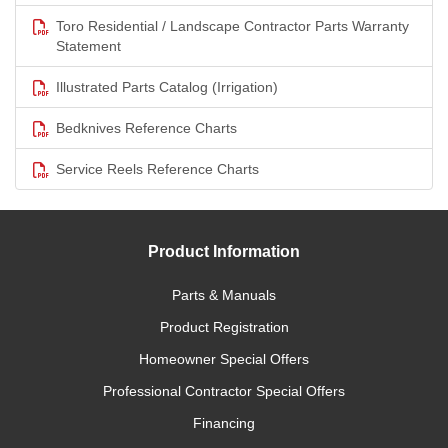
Toro Residential / Landscape Contractor Parts Warranty
Statement
Illustrated Parts Catalog (Irrigation)
Bedknives Reference Charts
Service Reels Reference Charts
Product Information
Parts & Manuals
Product Registration
Homeowner Special Offers
Professional Contractor Special Offers
Financing