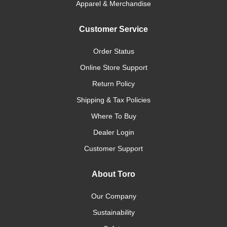
Apparel & Merchandise
Customer Service
Order Status
Online Store Support
Return Policy
Shipping & Tax Policies
Where To Buy
Dealer Login
Customer Support
About Toro
Our Company
Sustainability