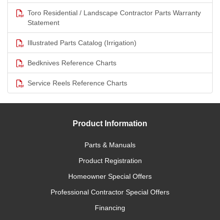
Toro Residential / Landscape Contractor Parts Warranty
Statement
Illustrated Parts Catalog (Irrigation)
Bedknives Reference Charts
Service Reels Reference Charts
Product Information
Parts & Manuals
Product Registration
Homeowner Special Offers
Professional Contractor Special Offers
Financing