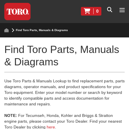
0
Find Toro Parts, Manuals & Diagrams
Find Toro Parts, Manuals
& Diagrams
Use Toro Parts & Manuals Lookup to find replacement parts, parts
diagrams, operator manuals, and product specifications for your
Toro equipment. Enter your model number or search by keyword
to identify compatible parts and access documentation for
maintenance and repairs.
NOTE:
For Tecumseh, Honda, Kohler and Briggs & Stratton
engine parts, please contact your Toro Dealer. Find your nearest
Toro Dealer by clicking
here
.