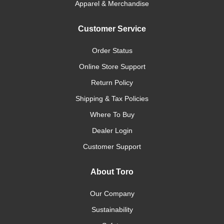
Apparel & Merchandise
Customer Service
Order Status
Online Store Support
Return Policy
Shipping & Tax Policies
Where To Buy
Dealer Login
Customer Support
About Toro
Our Company
Sustainability