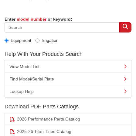
Enter
model number
or keyword:
Equipment
Irrigation
Help With Your Products Search
View Model List
Find Model/Serial Plate
Lookup Help
Download PDF Parts Catalogs
2026 Performance Parts Catalog
2025-26 Titan Tines Catalog