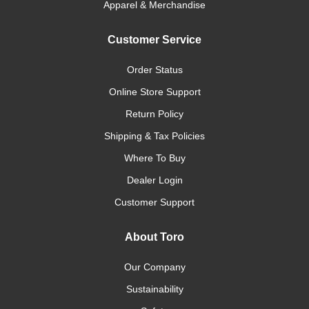
Apparel & Merchandise
Customer Service
Order Status
Online Store Support
Return Policy
Shipping & Tax Policies
Where To Buy
Dealer Login
Customer Support
About Toro
Our Company
Sustainability