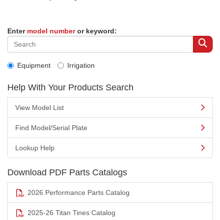
Enter
model number
or keyword:
Equipment
Irrigation
Help With Your Products Search
View Model List
Find Model/Serial Plate
Lookup Help
Download PDF Parts Catalogs
2026 Performance Parts Catalog
2025-26 Titan Tines Catalog