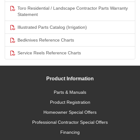
Toro Residential / Landscape Contractor Parts Warranty
Statement
Illustrated Parts Catalog (Irrigation)
Bedknives Reference Charts
Service Reels Reference Charts
Product Information
Parts & Manuals
Product Registration
Homeowner Special Offers
Professional Contractor Special Offers
Financing