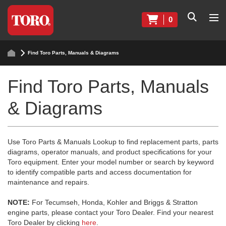
0
Find Toro Parts, Manuals & Diagrams
Find Toro Parts, Manuals
& Diagrams
Use Toro Parts & Manuals Lookup to find replacement parts, parts
diagrams, operator manuals, and product specifications for your
Toro equipment. Enter your model number or search by keyword
to identify compatible parts and access documentation for
maintenance and repairs.
NOTE:
For Tecumseh, Honda, Kohler and Briggs & Stratton
engine parts, please contact your Toro Dealer. Find your nearest
Toro Dealer by clicking
here
.