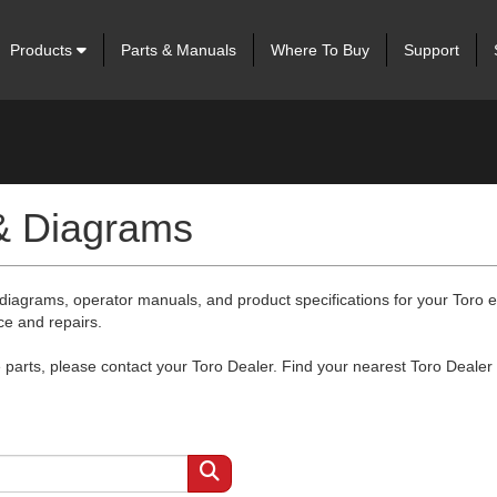
Products
Parts & Manuals
Where To Buy
Support
 & Diagrams
 diagrams, operator manuals, and product specifications for your Toro
ce and repairs.
arts, please contact your Toro Dealer. Find your nearest Toro Dealer 