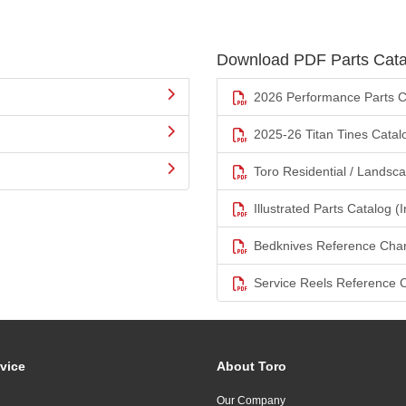
Download PDF Parts Cata
2026 Performance Parts C
2025-26 Titan Tines Catal
Toro Residential / Landsc
Illustrated Parts Catalog (I
Bedknives Reference Char
Service Reels Reference 
vice
About Toro
Our Company