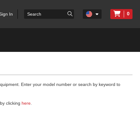
0
Sign In
 equipment. Enter your model number or search by keyword to
by clicking
here
.