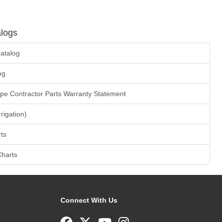
logs
atalog
og
ape Contractor Parts Warranty Statement
rrigation)
ts
Charts
Connect With Us