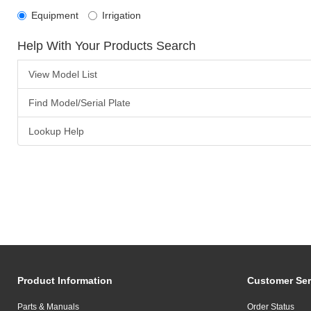
Equipment
Irrigation
Help With Your Products Search
View Model List
Find Model/Serial Plate
Lookup Help
Product Information
Customer Ser
Parts & Manuals
Order Status