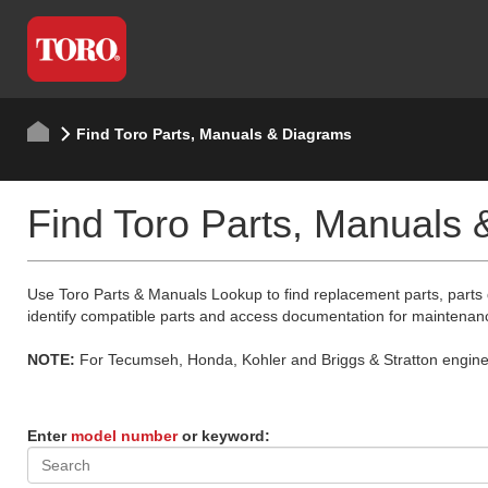
Find Toro Parts, Manuals & Diagrams
Find Toro Parts, Manuals
Use Toro Parts & Manuals Lookup to find replacement parts, parts
identify compatible parts and access documentation for maintenan
NOTE:
For Tecumseh, Honda, Kohler and Briggs & Stratton engine p
Enter
model number
or keyword: