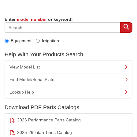
Enter
model number
or keyword:
Equipment
Irrigation
Help With Your Products Search
View Model List
Find Model/Serial Plate
Lookup Help
Download PDF Parts Catalogs
2026 Performance Parts Catalog
2025-26 Titan Tines Catalog