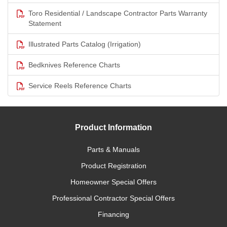
Toro Residential / Landscape Contractor Parts Warranty
Statement
Illustrated Parts Catalog (Irrigation)
Bedknives Reference Charts
Service Reels Reference Charts
Product Information
Parts & Manuals
Product Registration
Homeowner Special Offers
Professional Contractor Special Offers
Financing