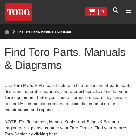
0
Find Toro Parts, Manuals & Diagrams
Find Toro Parts, Manuals
& Diagrams
Use Toro Parts & Manuals Lookup to find replacement parts, parts
diagrams, operator manuals, and product specifications for your
Toro equipment. Enter your model number or search by keyword
to identify compatible parts and access documentation for
maintenance and repairs.
NOTE:
For Tecumseh, Honda, Kohler and Briggs & Stratton
engine parts, please contact your Toro Dealer. Find your nearest
Toro Dealer by clicking
here
.