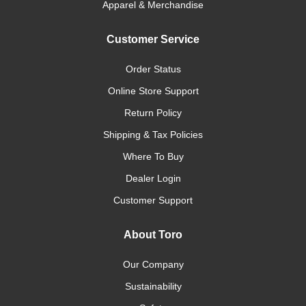
Apparel & Merchandise
Customer Service
Order Status
Online Store Support
Return Policy
Shipping & Tax Policies
Where To Buy
Dealer Login
Customer Support
About Toro
Our Company
Sustainability