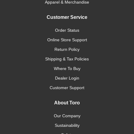
Apparel & Merchandise
Customer Service
Order Status
Online Store Support
Return Policy
Shipping & Tax Policies
Where To Buy
Dealer Login
Customer Support
About Toro
Our Company
Sustainability