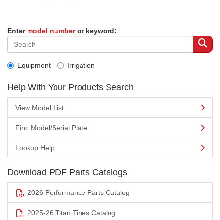
Enter
model number
or keyword:
Equipment
Irrigation
Help With Your Products Search
View Model List
Find Model/Serial Plate
Lookup Help
Download PDF Parts Catalogs
2026 Performance Parts Catalog
2025-26 Titan Tines Catalog