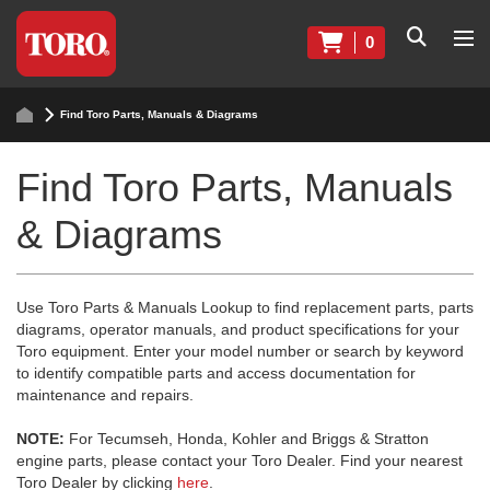
0
Find Toro Parts, Manuals & Diagrams
Find Toro Parts, Manuals
& Diagrams
Use Toro Parts & Manuals Lookup to find replacement parts, parts
diagrams, operator manuals, and product specifications for your
Toro equipment. Enter your model number or search by keyword
to identify compatible parts and access documentation for
maintenance and repairs.
NOTE:
For Tecumseh, Honda, Kohler and Briggs & Stratton
engine parts, please contact your Toro Dealer. Find your nearest
Toro Dealer by clicking
here
.