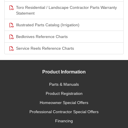
Toro Residential / Landscape Contractor Parts Warranty
Statement
Illustrated Parts Catalog (Irrigation)
Bedknives Reference Charts
Service Reels Reference Charts
Product Information
Parts & Manuals
Product Registration
Homeowner Special Offers
Professional Contractor Special Offers
Financing