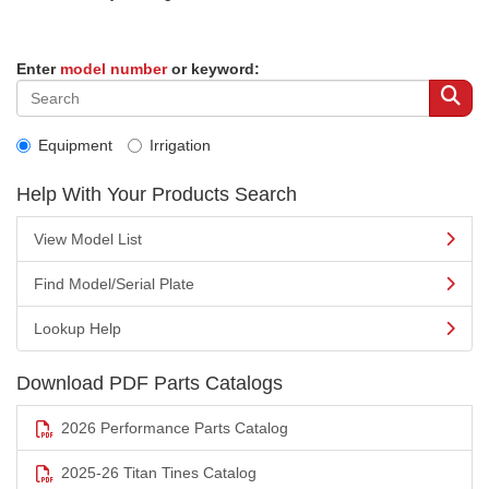
Enter
model number
or keyword:
Equipment
Irrigation
Help With Your Products Search
View Model List
Find Model/Serial Plate
Lookup Help
Download PDF Parts Catalogs
2026 Performance Parts Catalog
2025-26 Titan Tines Catalog