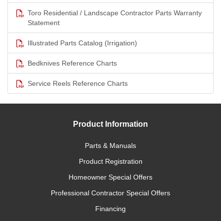
Toro Residential / Landscape Contractor Parts Warranty
Statement
Illustrated Parts Catalog (Irrigation)
Bedknives Reference Charts
Service Reels Reference Charts
Product Information
Parts & Manuals
Product Registration
Homeowner Special Offers
Professional Contractor Special Offers
Financing