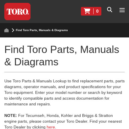
0
Find Toro Parts, Manuals & Diagrams
Find Toro Parts, Manuals
& Diagrams
Use Toro Parts & Manuals Lookup to find replacement parts, parts
diagrams, operator manuals, and product specifications for your
Toro equipment. Enter your model number or search by keyword
to identify compatible parts and access documentation for
maintenance and repairs.
NOTE:
For Tecumseh, Honda, Kohler and Briggs & Stratton
engine parts, please contact your Toro Dealer. Find your nearest
Toro Dealer by clicking
here
.