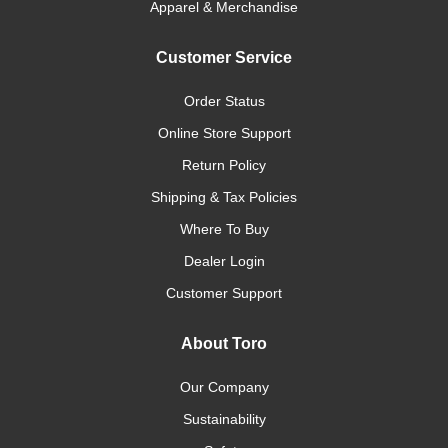
Apparel & Merchandise
Customer Service
Order Status
Online Store Support
Return Policy
Shipping & Tax Policies
Where To Buy
Dealer Login
Customer Support
About Toro
Our Company
Sustainability