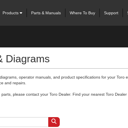
Products
Parts & Manuals
Where To Buy
Support
 & Diagrams
 diagrams, operator manuals, and product specifications for your Toro
ce and repairs.
arts, please contact your Toro Dealer. Find your nearest Toro Dealer 