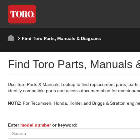
Find Toro Parts, Manuals & Diagrams
Find Toro Parts, Manuals
Use Toro Parts & Manuals Lookup to find replacement parts, parts
identify compatible parts and access documentation for maintenan
NOTE:
For Tecumseh, Honda, Kohler and Briggs & Stratton engine p
Enter
model number
or keyword: