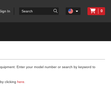
0
Sign In
 equipment. Enter your model number or search by keyword to
by clicking
here
.