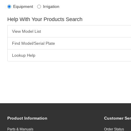
Equipment
Irrigation
Help With Your Products Search
View Model List
Find Model/Serial Plate
Lookup Help
Product Information
Customer Ser
Parts & Manuals
Order Status