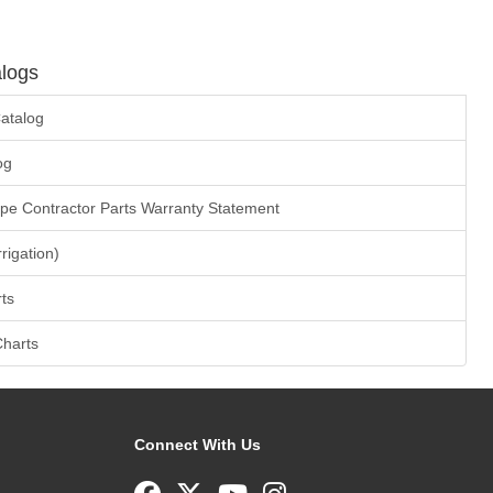
logs
atalog
og
ape Contractor Parts Warranty Statement
rrigation)
ts
Charts
Connect With Us