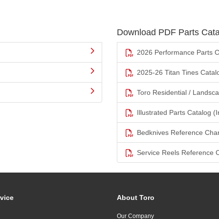
Download PDF Parts Cata
2026 Performance Parts C
2025-26 Titan Tines Catal
Toro Residential / Landsc
Illustrated Parts Catalog (I
Bedknives Reference Char
Service Reels Reference 
vice
About Toro
Our Company