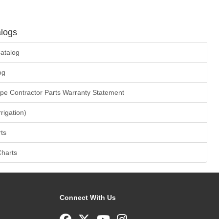
logs
atalog
og
ape Contractor Parts Warranty Statement
rrigation)
ts
Charts
Connect With Us