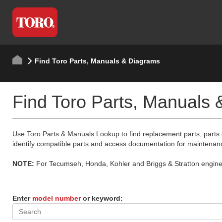
Find Toro Parts, Manuals & Diagrams
Find Toro Parts, Manuals
Use Toro Parts & Manuals Lookup to find replacement parts, parts
identify compatible parts and access documentation for maintenan
NOTE:
For Tecumseh, Honda, Kohler and Briggs & Stratton engine p
Enter
model number
or keyword: