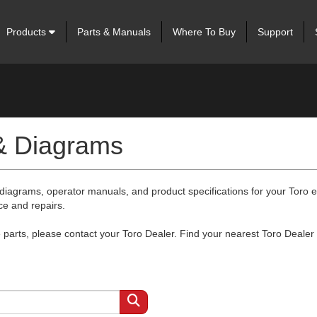
Products
Parts & Manuals
Where To Buy
Support
 & Diagrams
 diagrams, operator manuals, and product specifications for your Toro
ce and repairs.
arts, please contact your Toro Dealer. Find your nearest Toro Dealer 