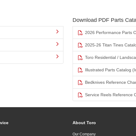
Download PDF Parts Cata
2026 Performance Parts C
2025-26 Titan Tines Catal
Toro Residential / Landsc
Illustrated Parts Catalog (I
Bedknives Reference Char
Service Reels Reference 
vice
About Toro
Our Company