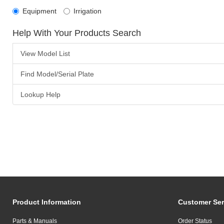
Equipment
Irrigation
Help With Your Products Search
View Model List
Find Model/Serial Plate
Lookup Help
Product Information
Customer Ser
Parts & Manuals
Order Status