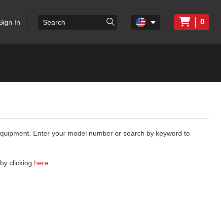
0
Sign In
 equipment. Enter your model number or search by keyword to
by clicking
here
.