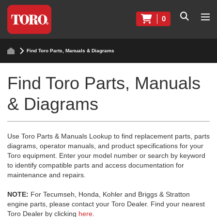
0
Find Toro Parts, Manuals & Diagrams
Find Toro Parts, Manuals
& Diagrams
Use Toro Parts & Manuals Lookup to find replacement parts, parts
diagrams, operator manuals, and product specifications for your
Toro equipment. Enter your model number or search by keyword
to identify compatible parts and access documentation for
maintenance and repairs.
NOTE:
For Tecumseh, Honda, Kohler and Briggs & Stratton
engine parts, please contact your Toro Dealer. Find your nearest
Toro Dealer by clicking
here
.