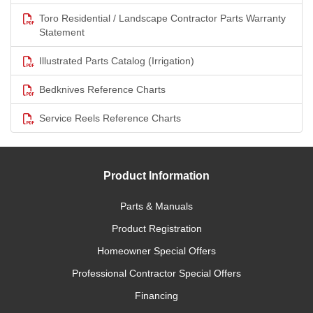
Toro Residential / Landscape Contractor Parts Warranty
Statement
Illustrated Parts Catalog (Irrigation)
Bedknives Reference Charts
Service Reels Reference Charts
Product Information
Parts & Manuals
Product Registration
Homeowner Special Offers
Professional Contractor Special Offers
Financing