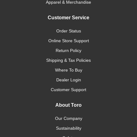
Apparel & Merchandise
Customer Service
Order Status
Online Store Support
Return Policy
Shipping & Tax Policies
Where To Buy
Dealer Login
Customer Support
About Toro
Our Company
Sustainability