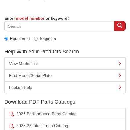
Enter
model number
or keyword:
Equipment
Irrigation
Help With Your Products Search
View Model List
Find Model/Serial Plate
Lookup Help
Download PDF Parts Catalogs
2026 Performance Parts Catalog
2025-26 Titan Tines Catalog