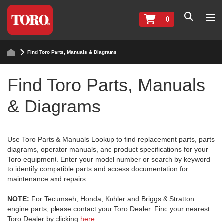
0
Find Toro Parts, Manuals & Diagrams
Find Toro Parts, Manuals
& Diagrams
Use Toro Parts & Manuals Lookup to find replacement parts, parts
diagrams, operator manuals, and product specifications for your
Toro equipment. Enter your model number or search by keyword
to identify compatible parts and access documentation for
maintenance and repairs.
NOTE:
For Tecumseh, Honda, Kohler and Briggs & Stratton
engine parts, please contact your Toro Dealer. Find your nearest
Toro Dealer by clicking
here
.