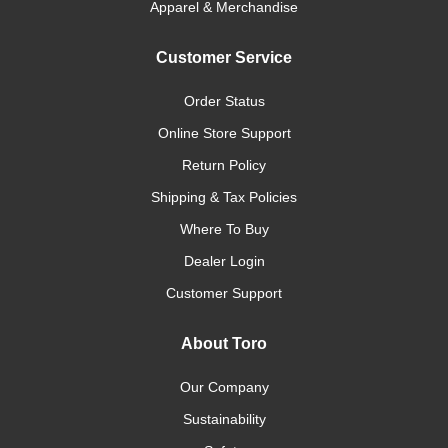
Apparel & Merchandise
Customer Service
Order Status
Online Store Support
Return Policy
Shipping & Tax Policies
Where To Buy
Dealer Login
Customer Support
About Toro
Our Company
Sustainability