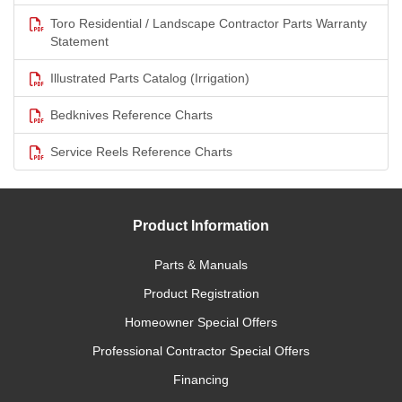
Toro Residential / Landscape Contractor Parts Warranty
Statement
Illustrated Parts Catalog (Irrigation)
Bedknives Reference Charts
Service Reels Reference Charts
Product Information
Parts & Manuals
Product Registration
Homeowner Special Offers
Professional Contractor Special Offers
Financing