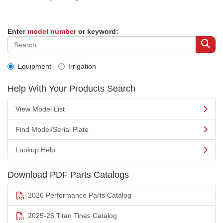
Enter
model number
or keyword:
Equipment
Irrigation
Help With Your Products Search
View Model List
Find Model/Serial Plate
Lookup Help
Download PDF Parts Catalogs
2026 Performance Parts Catalog
2025-26 Titan Tines Catalog