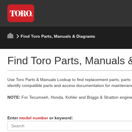
Find Toro Parts, Manuals & Diagrams
Find Toro Parts, Manuals
Use Toro Parts & Manuals Lookup to find replacement parts, parts
identify compatible parts and access documentation for maintenan
NOTE:
For Tecumseh, Honda, Kohler and Briggs & Stratton engine p
Enter
model number
or keyword: