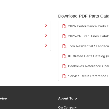
Download PDF Parts Cata
2026 Performance Parts C
2025-26 Titan Tines Catal
Toro Residential / Landsc
Illustrated Parts Catalog (I
Bedknives Reference Char
Service Reels Reference 
vice
About Toro
Our Company