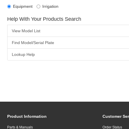
Equipment
Irrigation
Help With Your Products Search
View Model List
Find Model/Serial Plate
Lookup Help
Product Information
Customer Ser
Parts & Manuals
Order Status