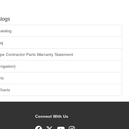
logs
atalog
og
ape Contractor Parts Warranty Statement
rrigation)
ts
Charts
Connect With Us