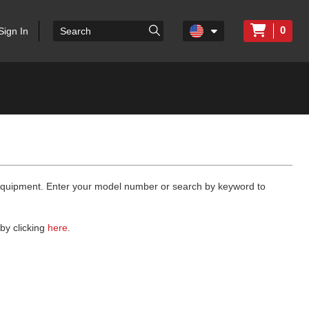
0
Sign In
 equipment. Enter your model number or search by keyword to
by clicking
here
.