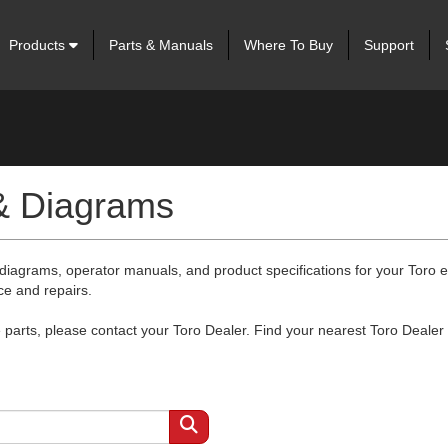
Products
Parts & Manuals
Where To Buy
Support
 & Diagrams
 diagrams, operator manuals, and product specifications for your Toro
ce and repairs.
arts, please contact your Toro Dealer. Find your nearest Toro Dealer 