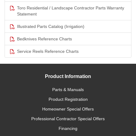
Toro Residential / Landscape Contractor Parts Warranty
Statement
Illustrated Parts Catalog (Irrigation)
Bedknives Reference Charts
Service Reels Reference Charts
Product Information
Parts & Manuals
Product Registration
Homeowner Special Offers
Professional Contractor Special Offers
Financing