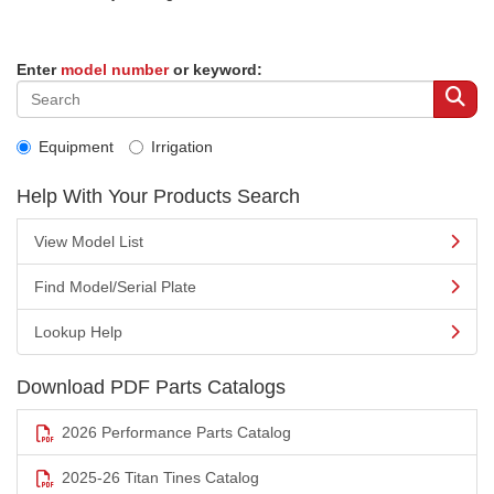
Enter
model number
or keyword:
Equipment
Irrigation
Help With Your Products Search
View Model List
Find Model/Serial Plate
Lookup Help
Download PDF Parts Catalogs
2026 Performance Parts Catalog
2025-26 Titan Tines Catalog