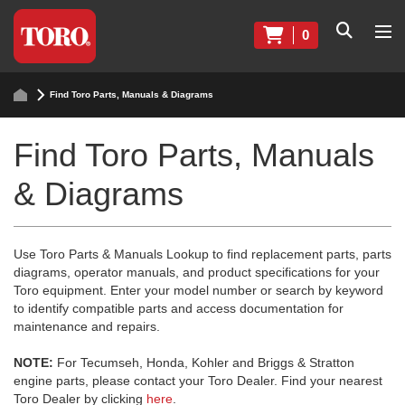
0
Find Toro Parts, Manuals & Diagrams
Find Toro Parts, Manuals
& Diagrams
Use Toro Parts & Manuals Lookup to find replacement parts, parts
diagrams, operator manuals, and product specifications for your
Toro equipment. Enter your model number or search by keyword
to identify compatible parts and access documentation for
maintenance and repairs.
NOTE:
For Tecumseh, Honda, Kohler and Briggs & Stratton
engine parts, please contact your Toro Dealer. Find your nearest
Toro Dealer by clicking
here
.