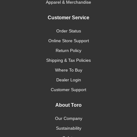
Apparel & Merchandise
Customer Service
Order Status
Online Store Support
Return Policy
Shipping & Tax Policies
Where To Buy
Dealer Login
Customer Support
About Toro
Our Company
Sustainability