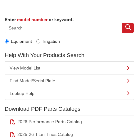
Enter
model number
or keyword:
Equipment
Irrigation
Help With Your Products Search
View Model List
Find Model/Serial Plate
Lookup Help
Download PDF Parts Catalogs
2026 Performance Parts Catalog
2025-26 Titan Tines Catalog