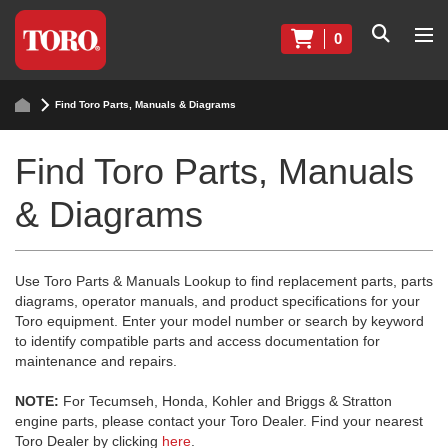
0
Find Toro Parts, Manuals & Diagrams
Find Toro Parts, Manuals
& Diagrams
Use Toro Parts & Manuals Lookup to find replacement parts, parts
diagrams, operator manuals, and product specifications for your
Toro equipment. Enter your model number or search by keyword
to identify compatible parts and access documentation for
maintenance and repairs.
NOTE:
For Tecumseh, Honda, Kohler and Briggs & Stratton
engine parts, please contact your Toro Dealer. Find your nearest
Toro Dealer by clicking
here
.