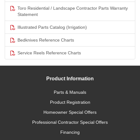
Toro Residential / Landscape Contractor Parts Warranty
Statement
Illustrated Parts Catalog (Irrigation)
Bedknives Reference Charts
Service Reels Reference Charts
Product Information
Parts & Manuals
Product Registration
Homeowner Special Offers
Professional Contractor Special Offers
Financing