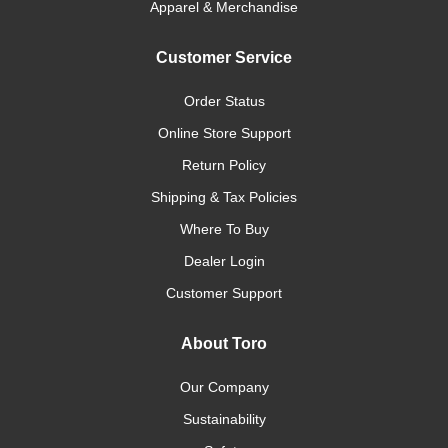
Apparel & Merchandise
Customer Service
Order Status
Online Store Support
Return Policy
Shipping & Tax Policies
Where To Buy
Dealer Login
Customer Support
About Toro
Our Company
Sustainability