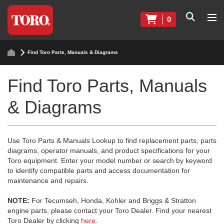
0
Find Toro Parts, Manuals & Diagrams
Find Toro Parts, Manuals
& Diagrams
Use Toro Parts & Manuals Lookup to find replacement parts, parts
diagrams, operator manuals, and product specifications for your
Toro equipment. Enter your model number or search by keyword
to identify compatible parts and access documentation for
maintenance and repairs.
NOTE:
For Tecumseh, Honda, Kohler and Briggs & Stratton
engine parts, please contact your Toro Dealer. Find your nearest
Toro Dealer by clicking
here
.