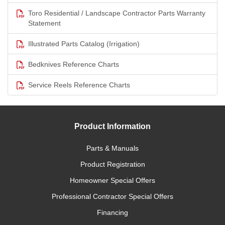
Toro Residential / Landscape Contractor Parts Warranty
Statement
Illustrated Parts Catalog (Irrigation)
Bedknives Reference Charts
Service Reels Reference Charts
Product Information
Parts & Manuals
Product Registration
Homeowner Special Offers
Professional Contractor Special Offers
Financing