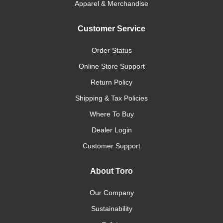
Apparel & Merchandise
Customer Service
Order Status
Online Store Support
Return Policy
Shipping & Tax Policies
Where To Buy
Dealer Login
Customer Support
About Toro
Our Company
Sustainability