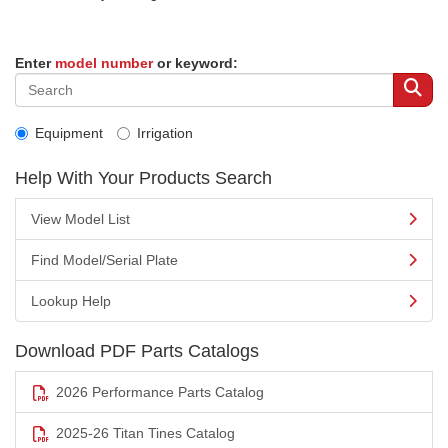
Enter
model number
or keyword:
Equipment
Irrigation
Help With Your Products Search
View Model List
Find Model/Serial Plate
Lookup Help
Download PDF Parts Catalogs
2026 Performance Parts Catalog
2025-26 Titan Tines Catalog