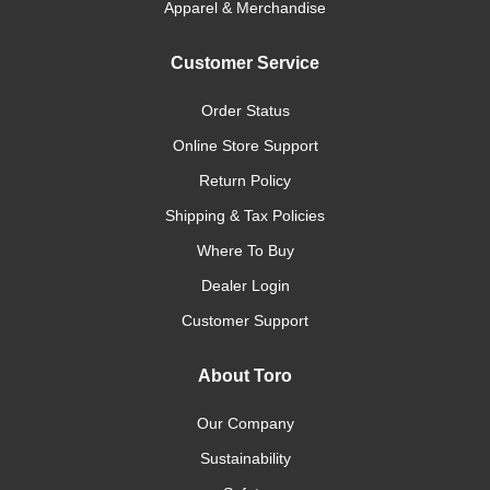
Apparel & Merchandise
Customer Service
Order Status
Online Store Support
Return Policy
Shipping & Tax Policies
Where To Buy
Dealer Login
Customer Support
About Toro
Our Company
Sustainability