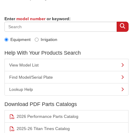
Enter
model number
or keyword:
Equipment
Irrigation
Help With Your Products Search
View Model List
Find Model/Serial Plate
Lookup Help
Download PDF Parts Catalogs
2026 Performance Parts Catalog
2025-26 Titan Tines Catalog