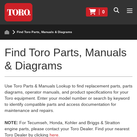
0
Find Toro Parts, Manuals & Diagrams
Find Toro Parts, Manuals
& Diagrams
Use Toro Parts & Manuals Lookup to find replacement parts, parts
diagrams, operator manuals, and product specifications for your
Toro equipment. Enter your model number or search by keyword
to identify compatible parts and access documentation for
maintenance and repairs.
NOTE:
For Tecumseh, Honda, Kohler and Briggs & Stratton
engine parts, please contact your Toro Dealer. Find your nearest
Toro Dealer by clicking
here
.