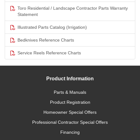
Toro Residential / Landscape Contractor Parts Warranty
Statement
Illustrated Parts Catalog (Irrigation)
Bedknives Reference Charts
Service Reels Reference Charts
Product Information
Parts & Manuals
Product Registration
Homeowner Special Offers
Professional Contractor Special Offers
Financing